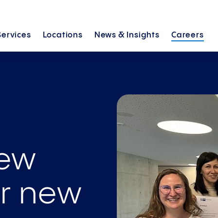
Services
Locations
News &
Insights
Careers
new
ur new