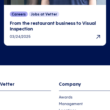
Careers
Jobs at Vetter
From the restaurant business to Visual
Inspection
03/24/2025
 Vetter
Company
Awards
Management