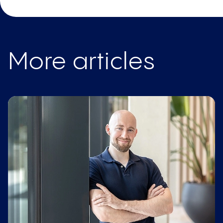
More articles