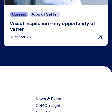
Careers
Jobs at Vetter
Visual Inspection – my opportunity at
Vetter
03/24/2025
News & Events
CDMO Insights