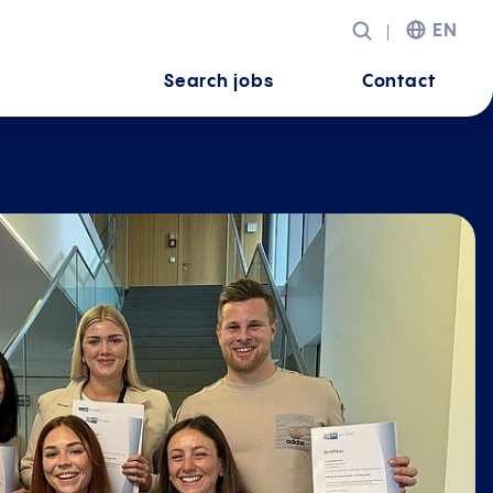
EN
Search jobs
Contact