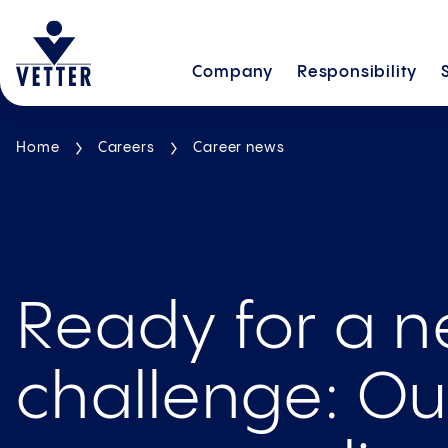
Company
Responsibility
Home
Careers
Career news
Ready for a 
challenge: O