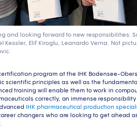
ng and looking forward to new responsibilities: 
el Kessler, Elif Kiroglu, Leanardo Verna. Not pic
vic.
certification program at the IHK Bodensee-Obe
ic scientific principles as well as the fundamenta
nced training will enable them to work in comp
aceuticals correctly, an immense responsibility
 advanced
IHK pharmaceutical production speciali
r career changers who are looking to get ahead 
.