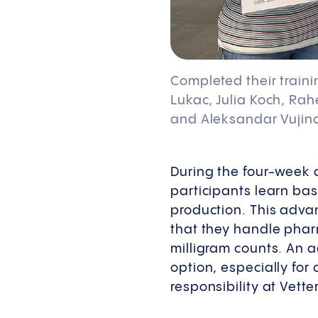
Completed their traini
Lukac, Julia Koch, Rah
and Aleksandar Vujino
During the four-week 
participants learn bas
production. This adva
that they handle pharm
milligram counts. An
option, especially fo
responsibility at Vetter