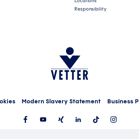
Locations
Responsibility
okies
Modern Slavery Statement
Business P