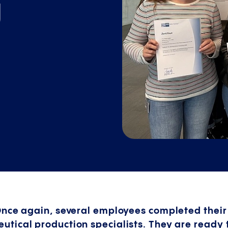
g
Once again, several employees completed their
tical production specialists. They are ready 