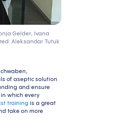
Sonja Gelder, Ivana
tured: Aleksandar Tutuk
rschwaben,
ls of aseptic solution
ounding and ensure
 in which every
st training
is a great
and take on more