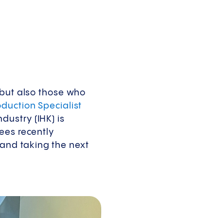
 but also those who
duction Specialist
ustry (IHK) is
ees recently
and taking the next