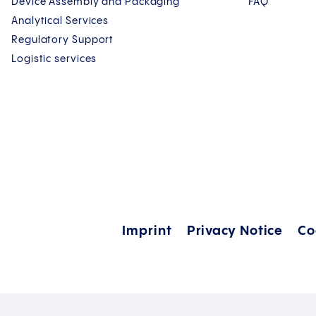
Device Assembly and Packaging
FAQ
Analytical Services
Regulatory Support
Logistic services
Imprint
Privacy Notice
Co