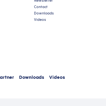
Newsletter
Contact
Downloads
Videos
artner
Downloads
Videos