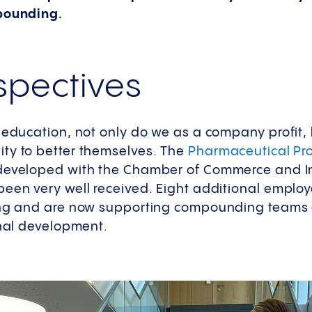
mpounding.
pectives
g education, not only do we as a company profit,
ty to better themselves. The
Pharmaceutical Pro
eveloped with the Chamber of Commerce and Ind
been very well received. Eight additional employ
ing and are now supporting compounding teams 
onal development.