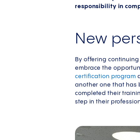
responsibility in co
New pers
By offering continuin
embrace the opportuni
certification program
d
another one that has 
completed their train
step in their professi