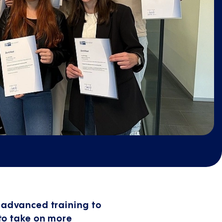
 advanced training to
to take on more