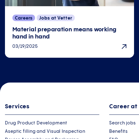
Careers
Jobs at Vetter
Material preparation means working
hand in hand
03/19/2025
Services
Career at
Drug Product Development
Search jobs
Aseptic filling and Visual Inspection
Benefits