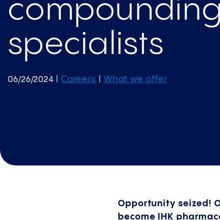
compoundin
specialists
Careers
What we offer
06/26/2024
|
|
Opportunity seized! 
become IHK pharmaceu