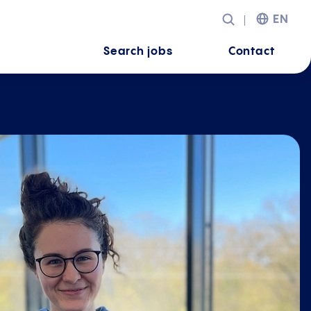
EN
Search jobs
Contact