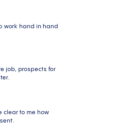
 to work hand in hand
 job, prospects for
ter.
e clear to me how
esent.