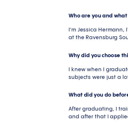
Who are you and what 
I'm Jessica Hermann, I'
at the Ravensburg Sou
Why did you choose thi
I knew when I graduated
subjects were just a l
What did you do before
After graduating, I tra
and after that I appli