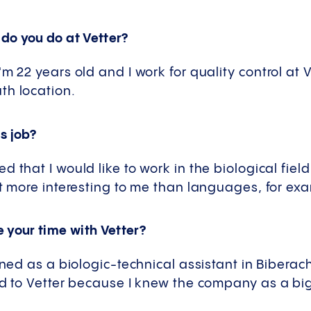
do you do at Vetter?
m 22 years old and I work for quality control at 
th location.
s job?
 that I would like to work in the biological field
ot more interesting to me than languages, for ex
 your time with Vetter?
ined as a biologic-technical assistant in Biberach
ed to Vetter because I knew the company as a bi