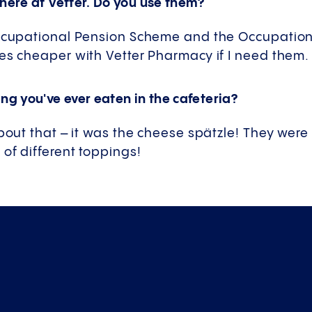
 here at Vetter. Do you use them?
Occupational Pension Scheme and the Occupatio
es cheaper with Vetter Pharmacy if I need them.
ng you've ever eaten in the cafeteria?
about that – it was the cheese spätzle! They were 
of different toppings!