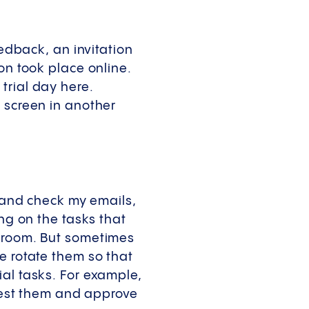
eedback, an invitation
on took place online.
trial day here.
 screen in another
b and check my emails,
ing on the tasks that
anroom. But sometimes
e rotate them so that
al tasks. For example,
 test them and approve