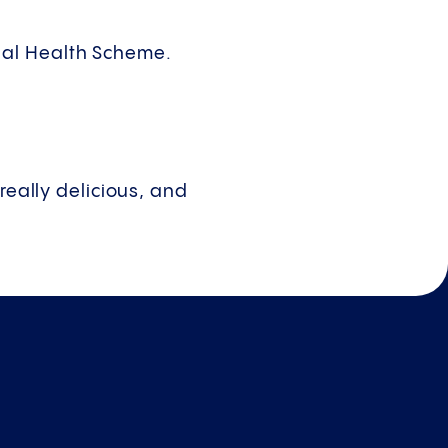
nal Health Scheme.
really delicious, and