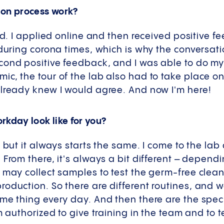
ion process work?
rd. I applied online and then received positive f
 during corona times, which is why the conversati
ond positive feedback, and I was able to do my 
c, the tour of the lab also had to take place on
already knew I would agree. And now I'm here!
rkday look like for you?
, but it always starts the same. I come to the la
 From there, it's always a bit different – depend
e may collect samples to test the germ-free cle
oduction. So there are different routines, and w
me thing every day. And then there are the speci
am authorized to give training in the team and to