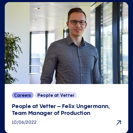
Careers
People at Vetter
People at Vetter – Felix Ungermann,
Team Manager of Production
10/06/2022