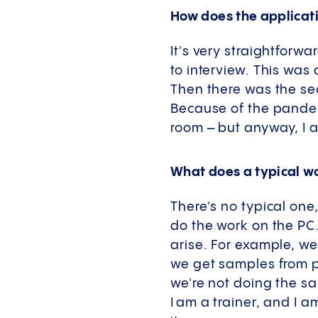
How does the applicat
It's very straightforwa
to interview. This was
Then there was the sec
Because of the pandemi
room – but anyway, I 
What does a typical wo
There's no typical one
do the work on the PC.
arise. For example, w
we get samples from pr
we're not doing the sa
I am a trainer, and I 