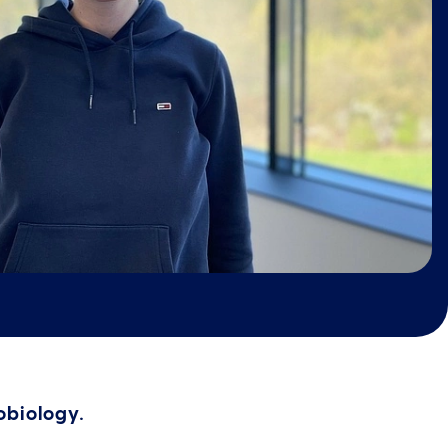
robiology.