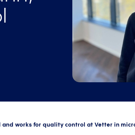
l
d and works for quality control at Vetter in mic