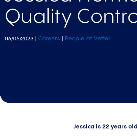
Quality Contro
Careers
People at Vetter
06/06/2023
|
|
Jessica is 22 years ol