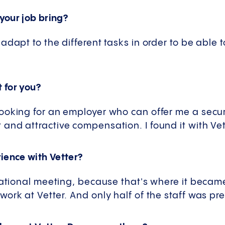
your job bring?
adapt to the different tasks in order to be able
t for you?
ooking for an employer who can offer me a secure
nd attractive compensation. I found it with Vet
ience with Vetter?
erational meeting, because that's where it becam
ork at Vetter. And only half of the staff was pr