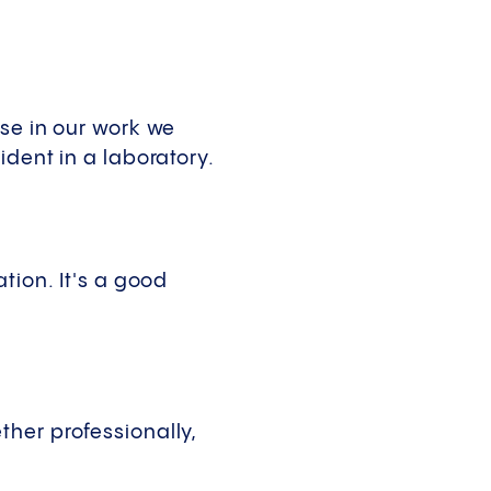
use in our work we
ident in a laboratory.
tion. It's a good
her professionally,