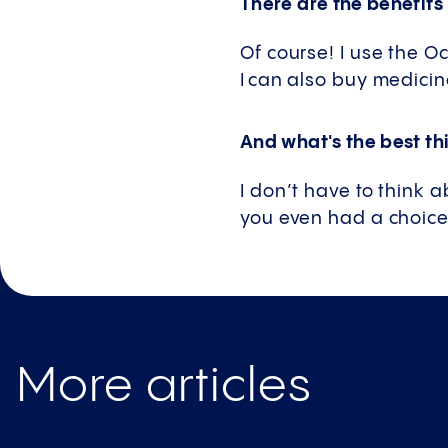
There are the benefits
Of course! I use the 
I can also buy medicin
And what's the best thi
I don’t have to think 
you even had a choice 
More articles