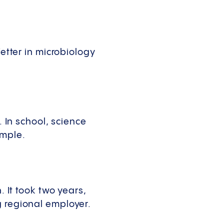
Vetter in microbiology
. In school, science
ample.
. It took two years,
g regional employer.