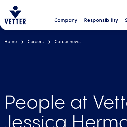
Company
Responsibility
Home
Careers
Career news
People at Vett
Jessica Herma