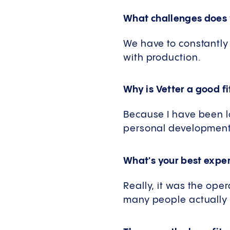
What challenges does 
We have to constantly 
with production.
Why is Vetter a good fi
Because I have been l
personal development a
What's your best exper
Really, it was the op
many people actually w