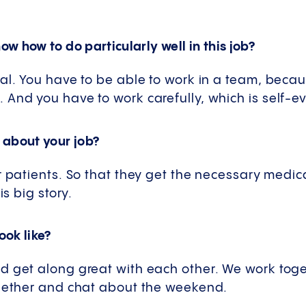
w how to do particularly well in this job?
al. You have to be able to work in a team, beca
And you have to work carefully, which is self-ev
 about your job?
r patients. So that they get the necessary medica
is big story.
ok like?
d get along great with each other. We work toget
ogether and chat about the weekend.