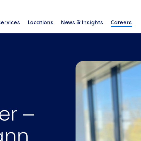
Services
Locations
News &
Insights
Careers
er –
nn­,