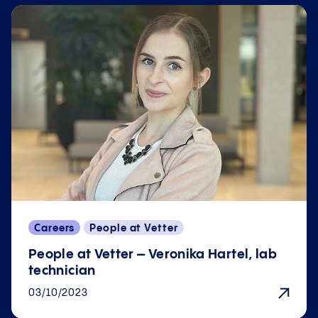
Careers
People at Vetter
People at Vetter – Veronika Hartel, lab
technician
03/10/2023