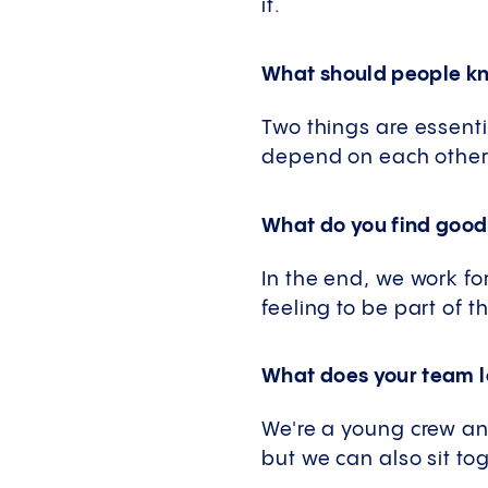
it.
What should people kno
Two things are essenti
depend on each other. 
What do you find good
In the end, we work fo
feeling to be part of th
What does your team lo
We're a young crew an
but we can also sit t