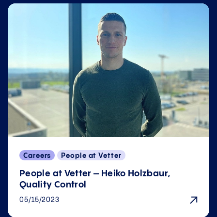
Careers
People at Vetter
People at Vetter – Heiko Holzbaur,
Quality Control
05/15/2023