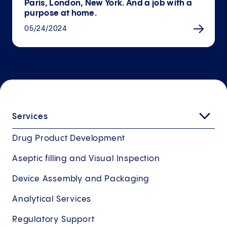
Paris, London, New York. And a job with a
purpose at home.
05/24/2024
Services
Drug Product Development
Aseptic filling and Visual Inspection
Device Assembly and Packaging
Analytical Services
Regulatory Support