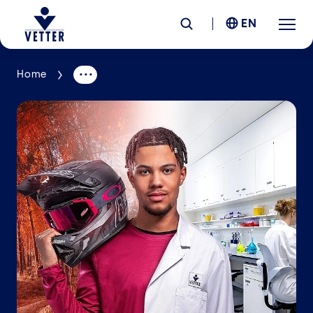
EN
Home
Company
Responsibility
Services
Locations
News &
Insights
Careers