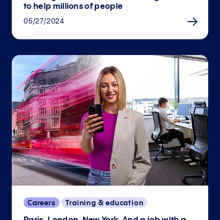
to help millions of people
05/27/2024
Careers
Training & education