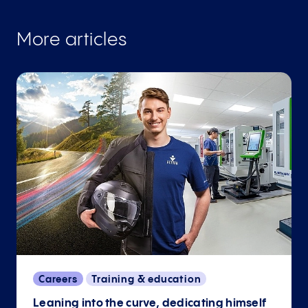
More articles
Careers
Training & education
Leaning into the curve, dedicating himself