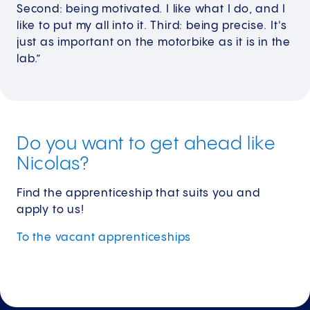
Second: being motivated. I like what I do, and I
like to put my all into it. Third: being precise. It's
just as important on the motorbike as it is in the
lab.”
Do you want to get ahead like
Nicolas?
Find the apprenticeship that suits you and
apply to us!
To the vacant
apprenticeships