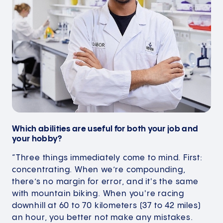
Which abilities are useful for both your job and
your hobby?
“Three things immediately come to mind. First:
concentrating. When we’re compounding,
there’s no margin for error, and it's the same
with mountain biking. When you're racing
downhill at 60 to 70 kilometers (37 to 42 miles)
an hour, you better not make any mistakes.