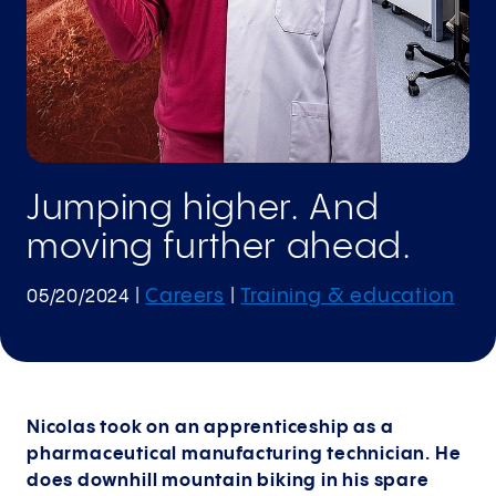
Jumping higher. And
moving further ahead.
Careers
Training & education
05/20/2024
|
|
Nicolas took on an apprenticeship as a
pharmaceutical manufacturing technician. He
does downhill mountain biking in his spare