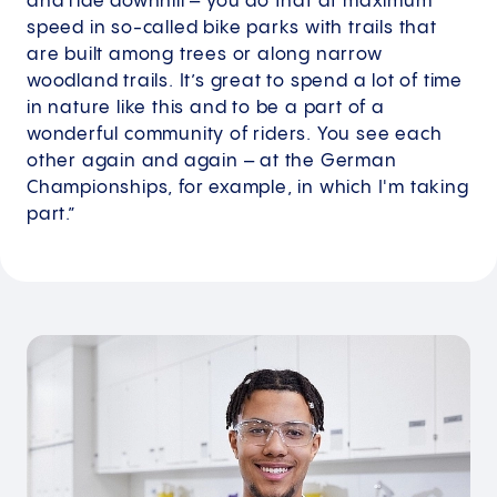
and ride downhill – you do that at maximum
speed in so-called bike parks with trails that
are built among trees or along narrow
woodland trails. It’s great to spend a lot of time
in nature like this and to be a part of a
wonderful community of riders. You see each
other again and again – at the German
Championships, for example, in which I'm taking
part.”