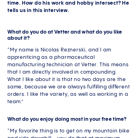
time. How do his work and hobby intersect? He
tells us in this interview.
What do you do at Vetter and what do you like
about it?
“My name is Nicolas Reznerski, and I am
apprenticing as a pharmaceutical
manufacturing technician at Vetter. This means
that I am directly involved in compounding.
What I like about it is that no two days are the
same, because we are always fulfilling different
orders. I like the variety, as well as working in a
team.”
What do you enjoy doing most in your free time?
“My favorite thing is to get on my mountain bike