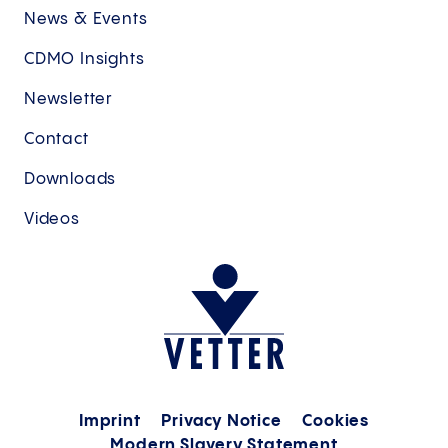
News & Events
CDMO Insights
Newsletter
Contact
Downloads
Videos
Imprint
Privacy Notice
Cookies
Modern Slavery Statement