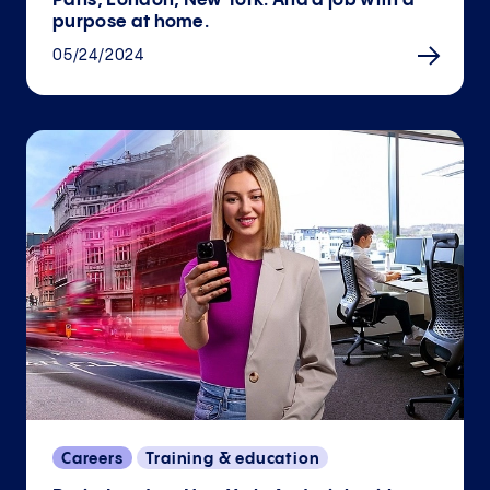
Paris, London, New York. And a job with a
purpose at home.
05/24/2024
Careers
Training & education