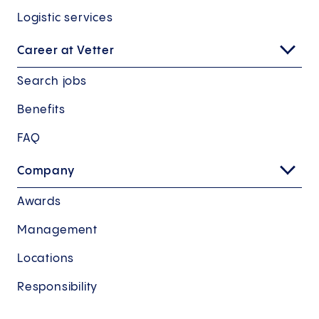
Logistic services
Career at Vetter
Search jobs
Benefits
FAQ
Company
Awards
Management
Locations
Responsibility