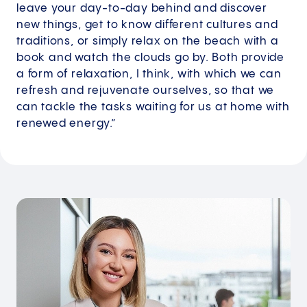
leave your day-to-day behind and discover
new things, get to know different cultures and
traditions, or simply relax on the beach with a
book and watch the clouds go by. Both provide
a form of relaxation, I think, with which we can
refresh and rejuvenate ourselves, so that we
can tackle the tasks waiting for us at home with
renewed energy.”