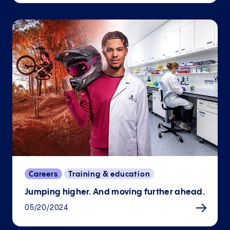
Careers
Training & education
Jumping higher. And moving further ahead.
05/20/2024