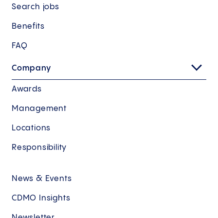
Search jobs
Benefits
FAQ
Company
Awards
Management
Locations
Responsibility
News & Events
CDMO Insights
Newsletter