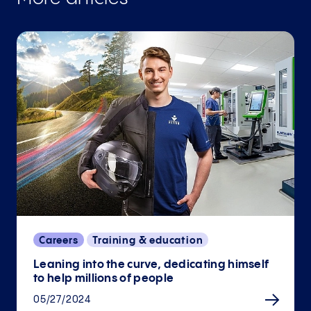
Careers
Training & education
Leaning into the curve, dedicating himself
to help millions of people
05/27/2024