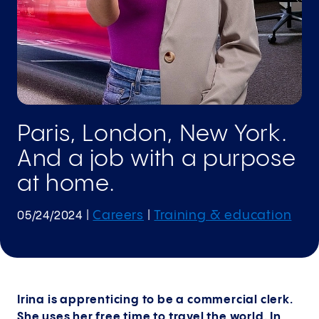
Paris, London, New York.
And a job with a purpose
at home.
Careers
Training & education
05/24/2024
|
|
Irina is apprenticing to be a commercial clerk.
She uses her free time to travel the world. In