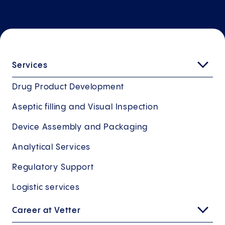
Services
Drug Product Development
Aseptic filling and Visual Inspection
Device Assembly and Packaging
Analytical Services
Regulatory Support
Logistic services
Career at Vetter