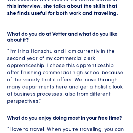
this interview, she talks about the skills that
she finds useful for both work and traveling.
What do you do at Vetter and what do you like
about it?
“I’m Irina Hanschu and I am currently in the
second year of my commercial clerk
apprenticeship. I chose this apprenticeship
after finishing commercial high school because
of the variety that it offers. We move through
many departments here and get a holistic look
at business processes, also from different
perspectives.”
What do you enjoy doing most in your free time?
“I love to travel. When you’re traveling, you can