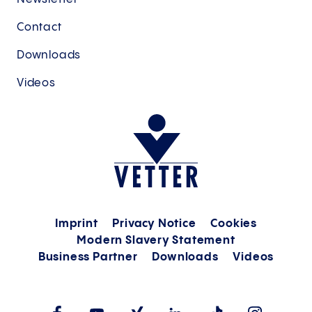
Contact
Downloads
Videos
Imprint
Privacy Notice
Cookies
Modern Slavery Statement
Business Partner
Downloads
Videos