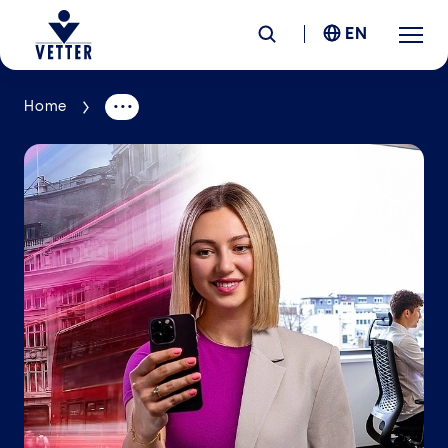
EN
Home
Company
Responsibility
Services
Locations
News &
Insights
Careers