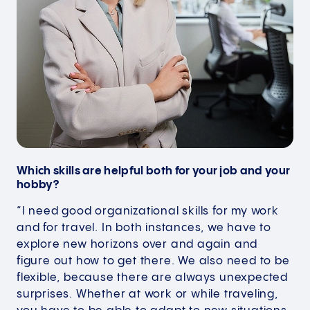
Which skills are helpful both for your job and your
hobby?
“I need good organizational skills for my work
and for travel. In both instances, we have to
explore new horizons over and again and
figure out how to get there. We also need to be
flexible, because there are always unexpected
surprises. Whether at work or while traveling,