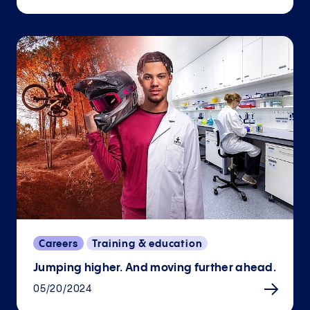
Careers
Training & education
Jumping higher. And moving further ahead.
05/20/2024