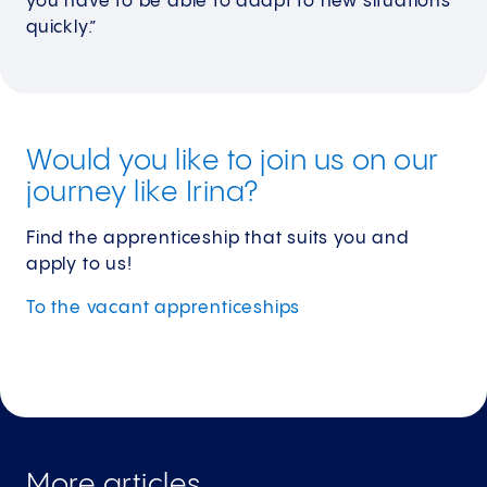
you have to be able to adapt to new situations
quickly.”
Would you like to join us on our
journey like Irina?
Find the apprenticeship that suits you and
apply to us!
To the vacant
apprenticeships
More articles