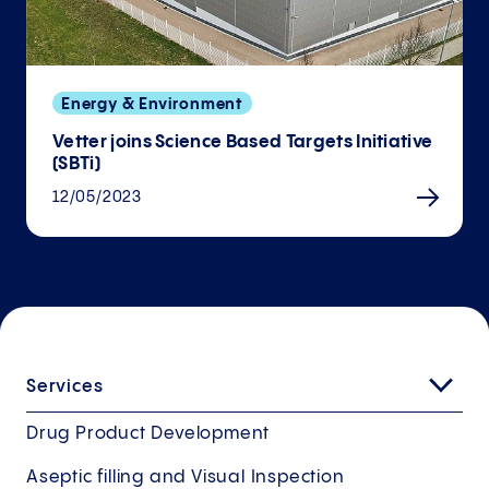
Energy & Environment
Vetter joins Science Based Targets Initiative
(SBTi)
12/05/2023
Services
Drug Product Development
Aseptic filling and Visual Inspection