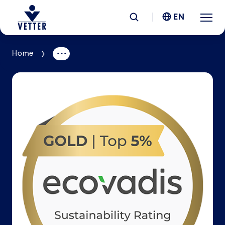
EN
Home
Company
Responsibility
Services
Locations
News &
Insights
Careers