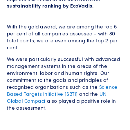
sustainability ranking by EcoVadis.
With the gold award, we are among the top 5
per cent of all companies assessed - with 80
total points, we are even among the top 2 per
cent.
We were particularly successful with advanced
management systems in the areas of the
environment, labor and human rights. Our
commitment to the goals and principles of
recognized organizations such as the
Science
Based Targets initiative (SBTi)
and the
UN
Global Compact
also played a positive role in
the assessment.