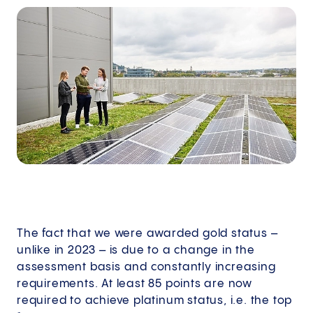
The fact that we were awarded gold status –
unlike in 2023 – is due to a change in the
assessment basis and constantly increasing
requirements. At least 85 points are now
required to achieve platinum status, i.e. the top