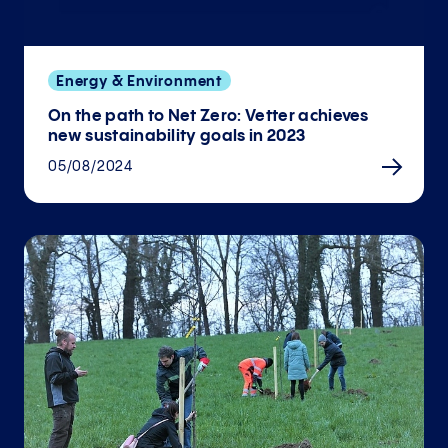
Energy & Environment
On the path to Net Zero: Vetter achieves
new sustainability goals in 2023
05/08/2024