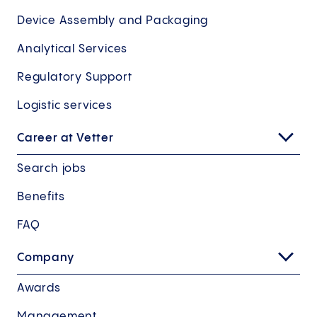
Device Assembly and Packaging
Analytical Services
Regulatory Support
Logistic services
Career at Vetter
Search jobs
Benefits
FAQ
Company
Awards
Management