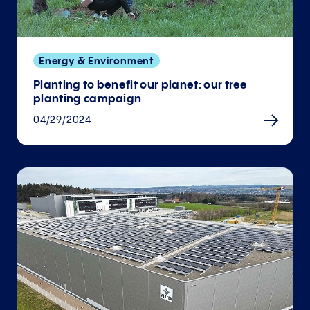
Energy & Environment
Planting to benefit our planet: our tree
planting campaign
04/29/2024