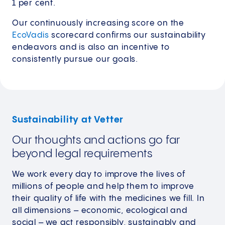
1 per cent.
Our continuously increasing score on the
EcoVadis
scorecard confirms our sustainability
endeavors and is also an incentive to
consistently pursue our goals.
Sustainability at Vetter
Our thoughts and actions go far
beyond legal requirements
We work every day to improve the lives of
millions of people and help them to improve
their quality of life with the medicines we fill. In
all dimensions – economic, ecological and
social – we act responsibly, sustainably and