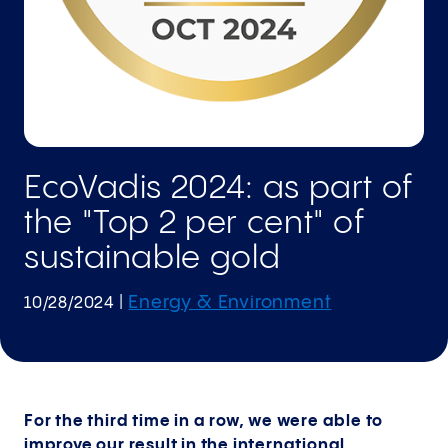
EcoVadis 2024: as part of
the "Top 2 per cent" of
sustainable gold
Energy & Environment
10/28/2024
|
For the third time in a row, we were able to
improve our result in the international