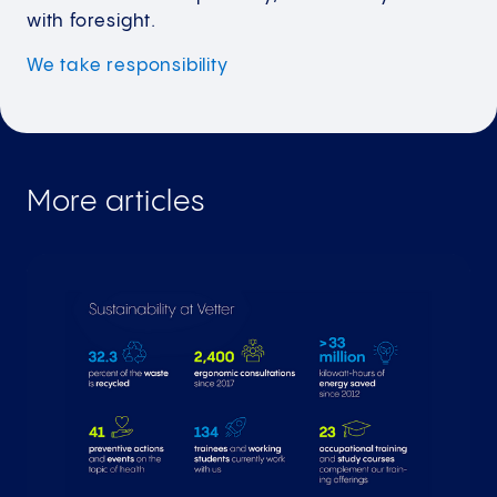
with foresight.
We take
responsibility
More articles