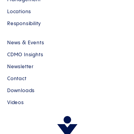
Locations
Responsibility
News & Events
CDMO Insights
Newsletter
Contact
Downloads
Videos