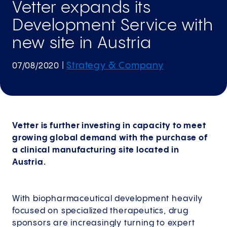
Vetter expands its
Development Service with
new site in Austria
Strategy & Company
07/08/2020
|
Vetter is further investing in capacity to meet
growing global demand with the purchase of
a clinical manufacturing site located in
Austria.
With biopharmaceutical development heavily
focused on specialized therapeutics, drug
sponsors are increasingly turning to expert