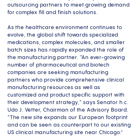
outsourcing partners to meet growing demand
for complex fill and finish solutions.
As the healthcare environment continues to
evolve, the global shift towards specialized
medications, complex molecules, and smaller
batch sizes has rapidly expanded the role of
the manufacturing partner. “An ever-growing
number of pharmaceutical and biotech
companies are seeking manufacturing
partners who provide comprehensive clinical
manufacturing resources as well as
customized and product specific support with
their development strategy,“ says Senator h.c.
Udo J. Vetter, Chairman of the Advisory Board.
“The new site expands our European footprint
and can be seen as counterpart to our existing
US clinical manufacturing site near Chicago.”