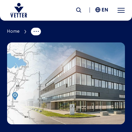
EN
Home
Company
Responsibility
Services
Locations
News &
Insights
Careers