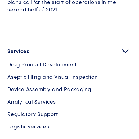
plans call for the start of operations in the
second half of 2021.
Services
Drug Product Development
Aseptic filling and Visual Inspection
Device Assembly and Packaging
Analytical Services
Regulatory Support
Logistic services