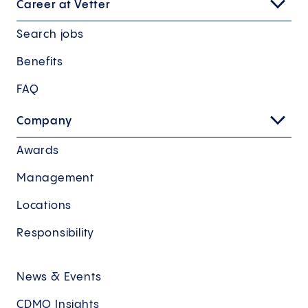
Career at Vetter
Search jobs
Benefits
FAQ
Company
Awards
Management
Locations
Responsibility
News & Events
CDMO Insights