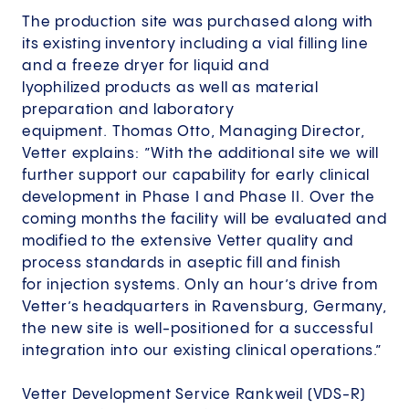
The production site was purchased along with
its existing inventory including a vial filling line
and a freeze dryer for liquid and
lyophilized products as well as material
preparation and laboratory
equipment. Thomas Otto, Managing Director,
Vetter explains: ”With the additional site we will
further support our capability for early clinical
development in Phase I and Phase II. Over the
coming months the facility will be evaluated and
modified to the extensive Vetter quality and
process standards in aseptic fill and finish
for injection systems. Only an hour’s drive from
Vetter’s headquarters in Ravensburg, Germany,
the new site is well-positioned for a successful
integration into our existing clinical operations.”
Vetter Development Service Rankweil (VDS-R)