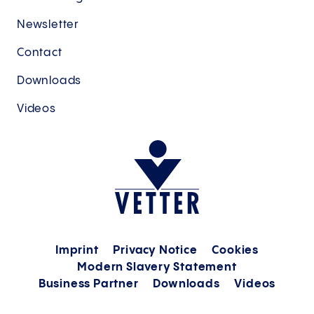
Newsletter
Contact
Downloads
Videos
Imprint
Privacy Notice
Cookies
Modern Slavery Statement
Business Partner
Downloads
Videos