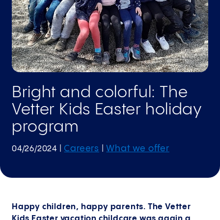
Bright and colorful: The
Vetter Kids Easter holiday
program
Careers
What we offer
04/26/2024
|
|
Happy children, happy parents. The Vetter
Kids Easter vacation childcare was again a