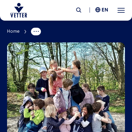
EN
Home
Company
Responsibility
Services
Locations
News &
Insights
Careers