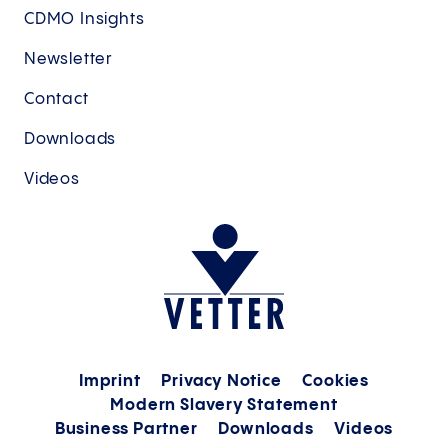
CDMO Insights
Newsletter
Contact
Downloads
Videos
Imprint
Privacy Notice
Cookies
Modern Slavery Statement
Business Partner
Downloads
Videos