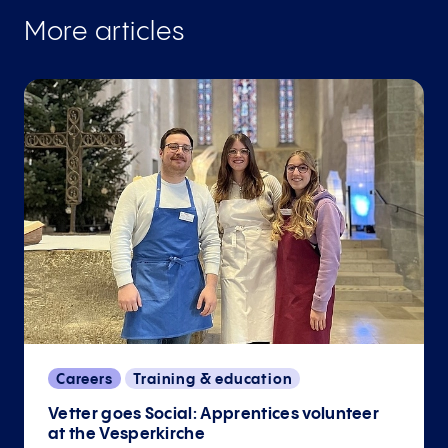
More articles
Careers
Training & education
Vetter goes Social: Apprentices volunteer
at the Vesperkirche