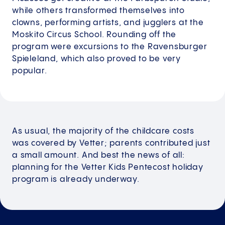
while others transformed themselves into
clowns, performing artists, and jugglers at the
Moskito Circus School. Rounding off the
program were excursions to the Ravensburger
Spieleland, which also proved to be very
popular.
As usual, the majority of the childcare costs
was covered by Vetter; parents contributed just
a small amount. And best the news of all:
planning for the Vetter Kids Pentecost holiday
program is already underway.