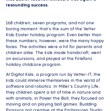
resounding success.
168 children, seven programs, and not one
boring moment: that’s the sum of the Vetter
Kids Easter holiday program. Even better than
these numbers, however, were the many happy
faces. The activities were a hit for parents and
children alike. The kids made handicraft, went
on excursions, and played at the Firlefanz
holiday childcare program.
At Digital Kids, a program run by Vetter-IT, the
kids could immerse themselves in the world of
software and robotics. In Miller's Country Life,
they children spent a lot of time in nature and
with animals; in Power the Ball, they focused on
moving and on playing ball games. Budding
Picassos got creative at the Farbspuren Studio,