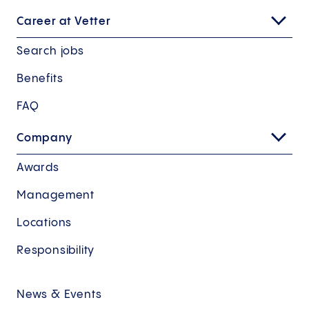
Career at Vetter
Search jobs
Benefits
FAQ
Company
Awards
Management
Locations
Responsibility
News & Events