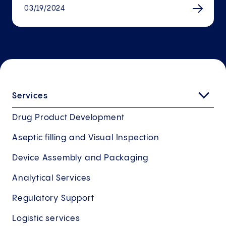
03/19/2024
Services
Drug Product Development
Aseptic filling and Visual Inspection
Device Assembly and Packaging
Analytical Services
Regulatory Support
Logistic services