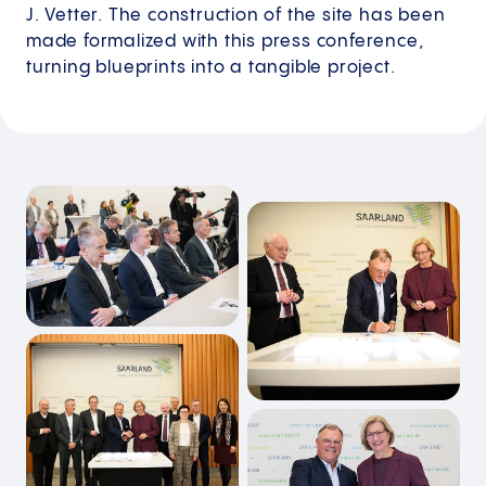
J. Vetter. The construction of the site has been
made formalized with this press conference,
turning blueprints into a tangible project.