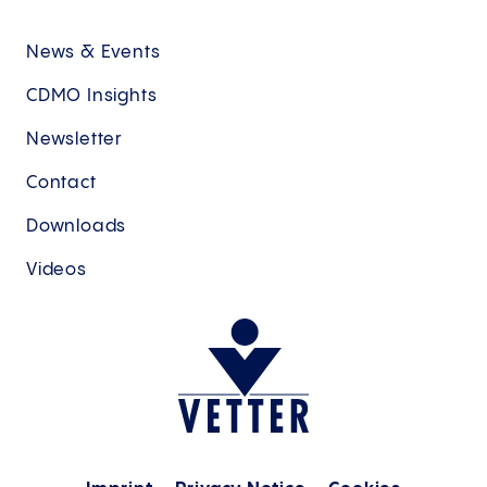
News & Events
CDMO Insights
Newsletter
Contact
Downloads
Videos