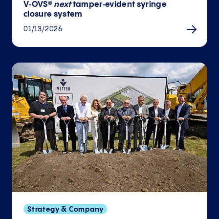
V‑OVS®
next
tamper‑evident syringe
closure system
01/13/2026
Strategy & Company