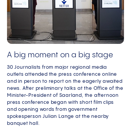
A big moment on a big stage
30 Journalists from major regional media
outlets attended the press conference online
and in person to report on the eagerly awaited
news. After preliminary talks at the Office of the
Minister-President of Saarland, the afternoon
press conference began with short film clips
and opening words from government
spokesperson Julian Lange at the nearby
banquet hall.