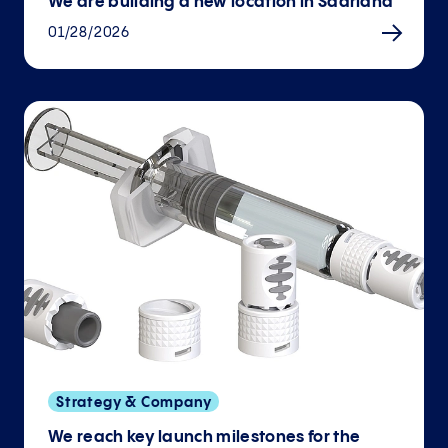
We are building a new location in Saarland
01/28/2026
Strategy & Company
We reach key launch milestones for the