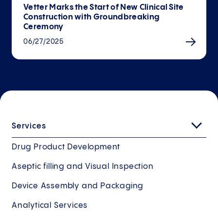
Vetter Marks the Start of New Clinical Site
Con­struction with Ground­breaking
Ceremony
06/27/2025
Services
Drug Product Development
Aseptic filling and Visual Inspection
Device Assembly and Packaging
Analytical Services