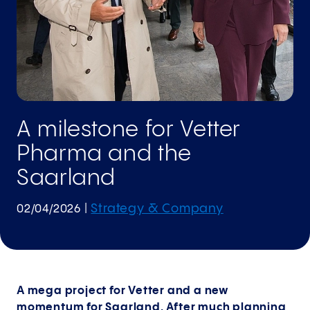
A milestone for Vetter
Pharma and the
Saarland
Strategy & Company
02/04/2026
|
A mega project for Vetter and a new
momentum for Saarland. After much planning