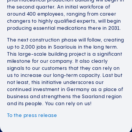
pharmaceutical production building will begin in
the second quarter. An initial workforce of
around 400 employees, ranging from career
changers to highly qualified experts, will begin
producing essential medications there in 2031.
The next construction phase will follow, creating
up to 2,000 jobs in Saarlouis in the long term.
This large-scale building project is a significant
milestone for our company. It also clearly
signals to our customers that they can rely on
us to increase our long-term capacity. Last but
not least, this initiative underscores our
continued investment in Germany as a place of
business and strengthens the Saarland region
and its people. You can rely on us!
To the press
release