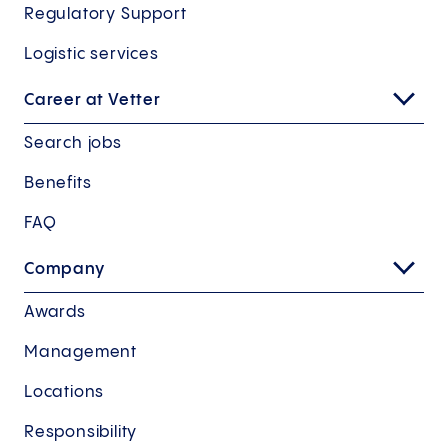
Regulatory Support
Logistic services
Career at Vetter
Search jobs
Benefits
FAQ
Company
Awards
Management
Locations
Responsibility