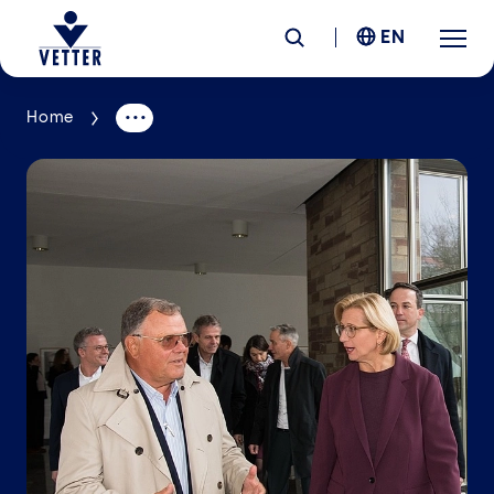
EN
Home
Company
Responsibility
Services
Locations
News &
Insights
Careers