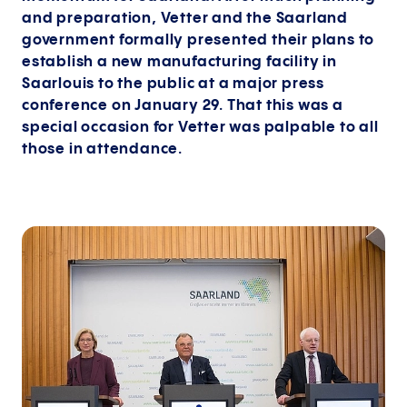
and preparation, Vetter and the Saarland
government formally presented their plans to
establish a new manufacturing facility in
Saarlouis to the public at a major press
conference on January 29. That this was a
special occasion for Vetter was palpable to all
those in attendance.