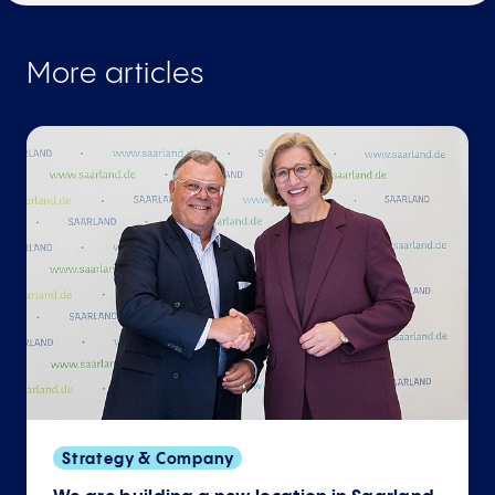
More articles
Strategy & Company