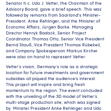
Senator h.c. Udo J. Vetter, the Chairman of the
Advisory Board, gave a brief speech. This was
followed by remarks from Saarland's Minister-
President, Anke Rehlinger, and the Minister of
Economic Affairs, Jürgen Barke. Managing
Director Henryk Badack, Senior Project
Coordinator Thomas Otto, Senior Vice President
Bernd Stauß, Vice President Thomas Rübekeil,
and Company Spokesperson Markus Kircher
were also on hand to represent Vetter.
Vetter’s vision, Germany’s role as a strategic
location for future investments and government
subsidies all piqued the audience’s interest.
This project will inspire and bring fresh
momentum to the region. The event concluded
with the unveiling of the 3D model of Vetter’s
multi-stage production site, which was signed
by Minister President Anke Rehlinger and Udo