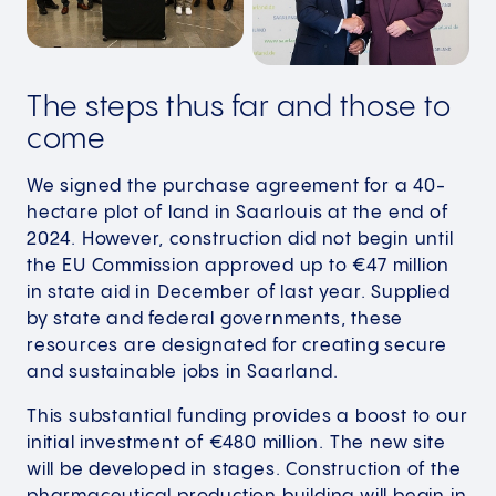
The steps thus far and those to
come
We signed the purchase agreement for a 40-
hectare plot of land in Saarlouis at the end of
2024. However, construction did not begin until
the EU Commission approved up to €47 million
in state aid in December of last year. Supplied
by state and federal governments, these
resources are designated for creating secure
and sustainable jobs in Saarland.
This substantial funding provides a boost to our
initial investment of €480 million. The new site
will be developed in stages. Construction of the