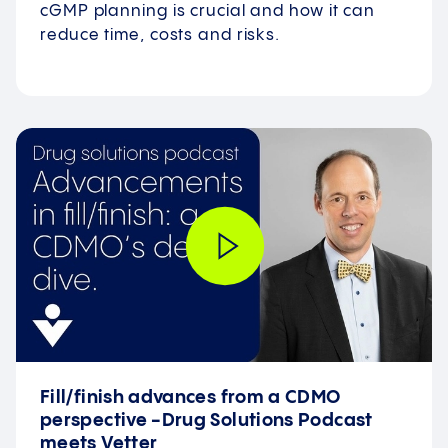
cGMP planning is crucial and how it can
reduce time, costs and risks.
Fill/finish advances from a CDMO
perspective -Drug Solutions Podcast
meets Vetter