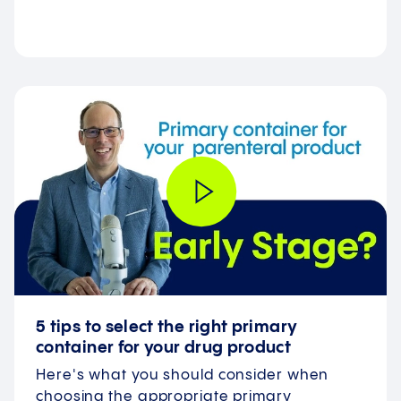
5 tips to select the right primary
container for your drug product
Here's what you should consider when
choosing the appropriate primary