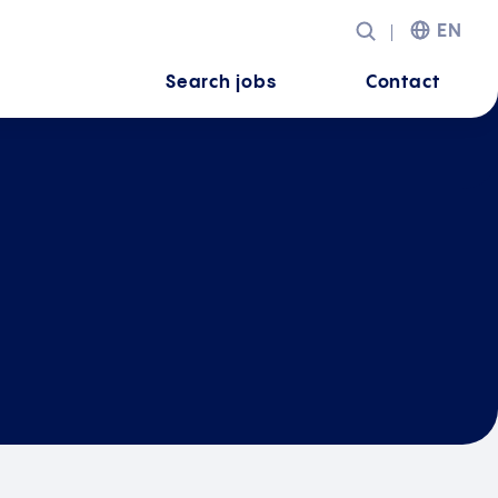
EN
Search jobs
Contact