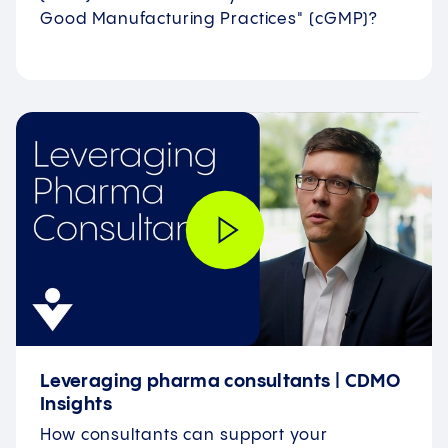
Good Manufacturing Practices" (cGMP)?
Leveraging pharma consultants | CDMO
Insights
How consultants can support your