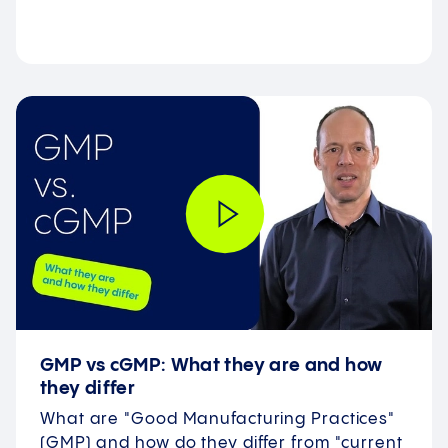
GMP vs cGMP: What they are and how
they differ
What are "Good Manufacturing Practices"
(GMP) and how do they differ from "current