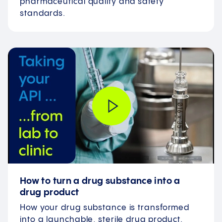
pharmaceutical quality and safety
standards.
How to turn a drug substance into a
drug product
How your drug substance is transformed
into a launchable, sterile drug product.