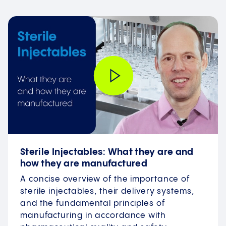
Sterile Injectables: What they are and
how they are manufactured
A concise overview of the importance of
sterile injectables, their delivery systems,
and the fundamental principles of
manufacturing in accordance with