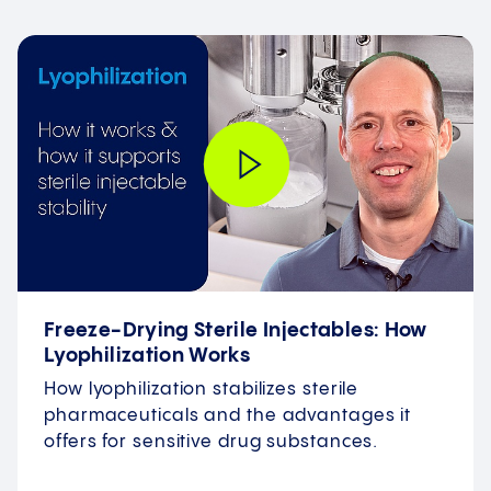
Freeze-Drying Sterile Injectables: How
Lyophilization Works
How lyophilization stabilizes sterile
pharmaceuticals and the advantages it
offers for sensitive drug substances.