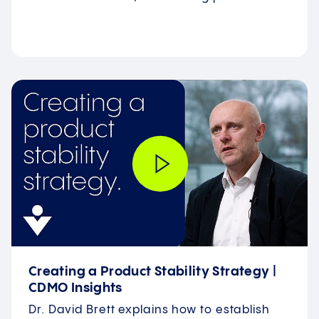
Creating a Product Stability Strategy |
CDMO Insights
Dr. David Brett explains how to establish