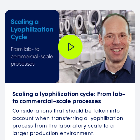
Scaling a lyophilization cycle: From lab-
to commercial-scale processes
Considerations that should be taken into
account when transferring a lyophilization
process from the laboratory scale to a
larger production environment.