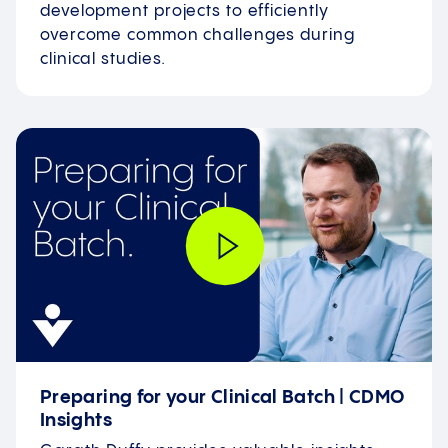
development projects to efficiently
overcome common challenges during
clinical studies.
Preparing for your Clinical Batch | CDMO
Insights