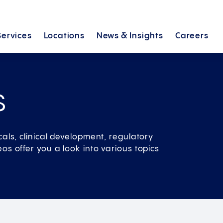
Services
Locations
News &
Insights
Careers
s
cals, clinical development, regulatory
os offer you a look into various topics