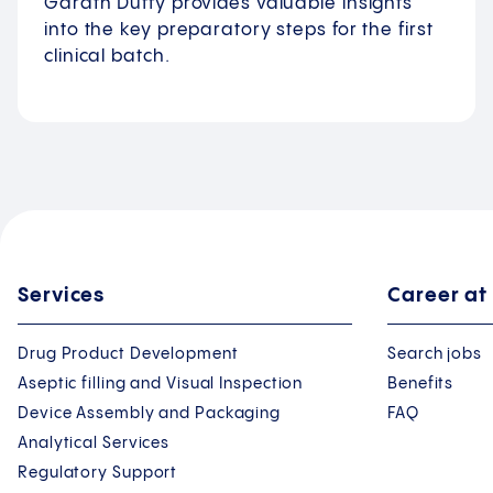
Garath Duffy provides valuable insights
into the key preparatory steps for the first
clinical batch.
Services
Career at
Drug Product Development
Search jobs
Aseptic filling and Visual Inspection
Benefits
Device Assembly and Packaging
FAQ
Analytical Services
Regulatory Support