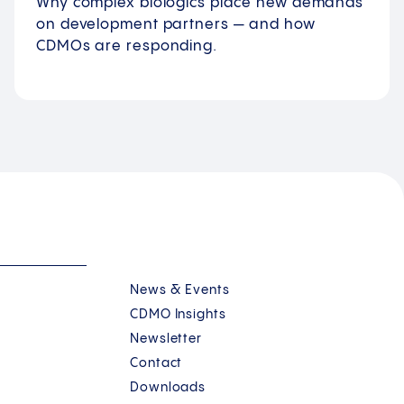
Why complex biologics place new demands
on development partners — and how
CDMOs are responding.
News & Events
CDMO Insights
Newsletter
Contact
Downloads