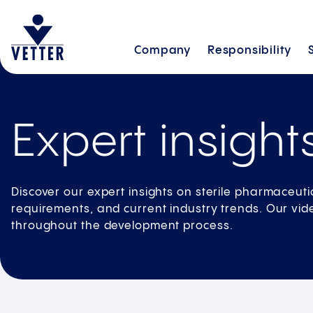
Company
Responsibility
Expert insight
Discover our expert insights on sterile pharmaceuti
requirements, and current industry trends. Our vide
throughout the development process.