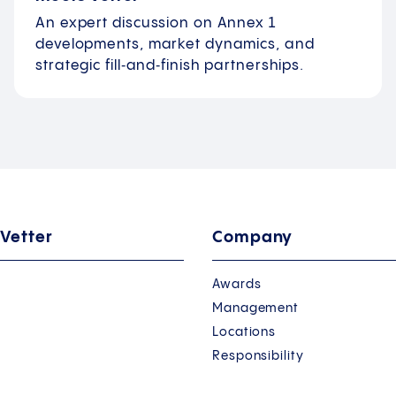
An expert discussion on Annex 1
developments, market dynamics, and
strategic fill‑and‑finish partnerships.
 Vetter
Company
Awards
Management
Locations
Responsibility