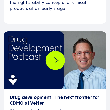
the right stability concepts for clinical
products at an early stage.
Drug development | The next frontier for
CDMO's | Vetter