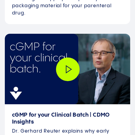
packaging material for your parenteral
drug.
cGMP for your Clinical Batch | CDMO
Insights
Dr. Gerhard Reuter explains why early