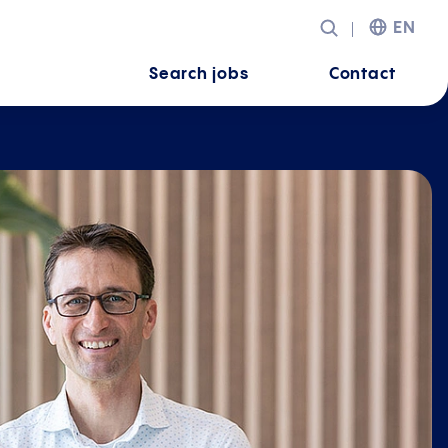
EN
Search jobs
Contact