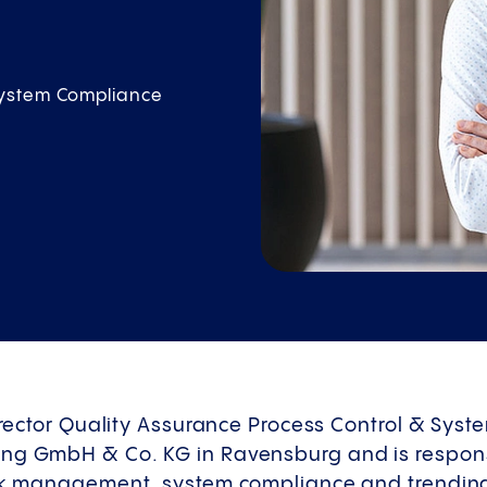
System Compliance
Director Quality Assurance Process Control & Sys
ng GmbH & Co. KG in Ravensburg and is responsi
isk management, system compliance and trendin