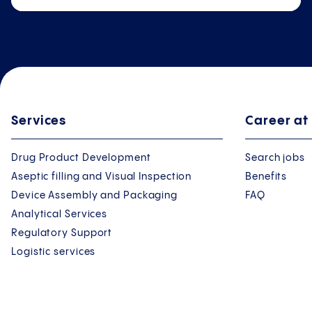
Services
Career at
Drug Product Development
Search jobs
Aseptic filling and Visual Inspection
Benefits
Device Assembly and Packaging
FAQ
Analytical Services
Regulatory Support
Logistic services