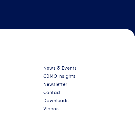
News & Events
CDMO Insights
Newsletter
Contact
Downloads
Videos