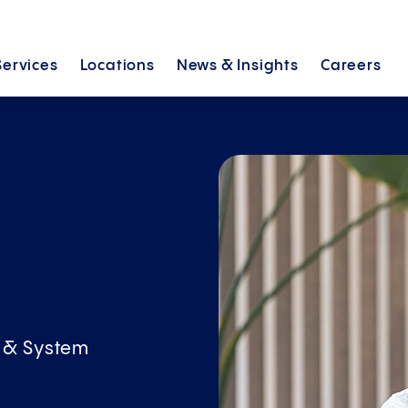
Services
Locations
News &
Insights
Careers
h
l & System