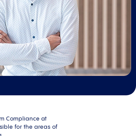
tem Compliance at
ble for the areas of
g.