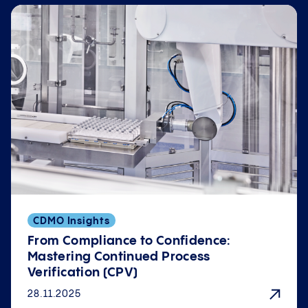
CDMO Insights
From Compliance to Confidence:
Mastering Continued Process
Verification (CPV)
28.11.2025