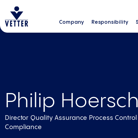
Company
Responsibility
Philip Hoersc
Director Quality Assurance Process Contro
Compliance