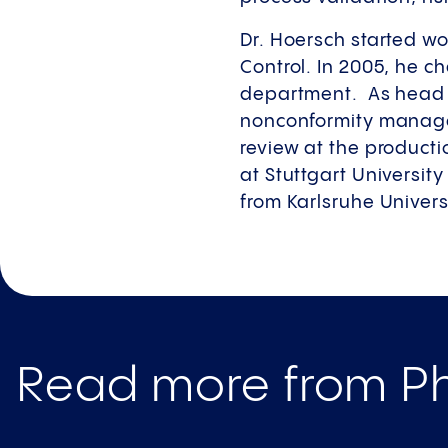
Dr. Hoersch started wo
Control. In 2005, he 
department. As head o
nonconformity manage
review at the producti
at Stuttgart Universit
from Karlsruhe Univers
Read more from Ph