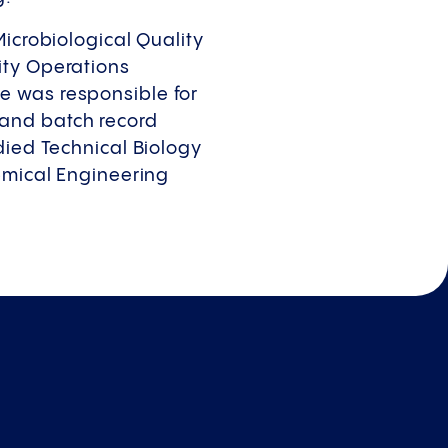
Microbiological Quality
ity Operations
e was responsible for
and batch record
died Technical Biology
hemical Engineering