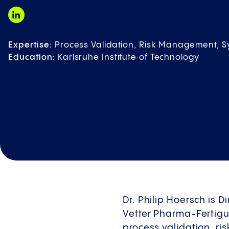
Expertise:
Process Validation, Risk Management, 
Education:
Karlsruhe Institute of Technology
Dr. Philip Hoersch is 
Vetter Pharma-Fertigu
process validation, r