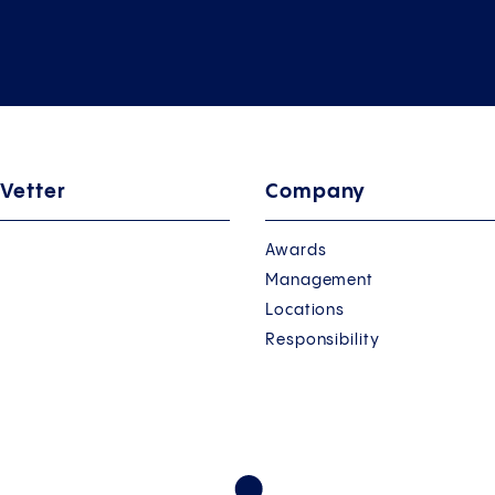
 Vetter
Company
Awards
Management
Locations
Responsibility