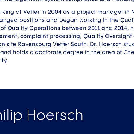
rking at Vetter in 2004 as a project manager in 
changed positions and began working in the Qual
f Quality Operations between 2011 and 2014, h
ment, complaint processing, Quality Oversight 
on site Ravensburg Vetter South. Dr. Hoersch stu
y and holds a doctorate degree in the area of C
ity.
ilip Hoersch