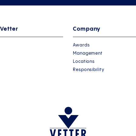
 Vetter
Company
Awards
Management
Locations
Responsibility