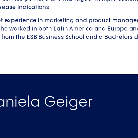
sease indications.
of experience in marketing and product manage
She worked in both Latin America and Europe an
 from the ESB Business School and a Bachelors d
niela Geiger