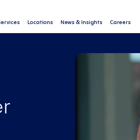
Services
Locations
News &
Insights
Careers
er