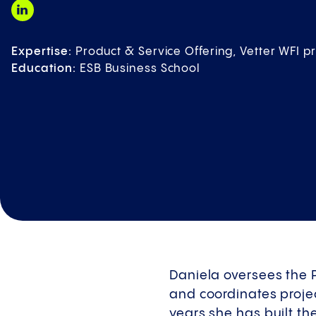
Expertise:
Product & Service Offering, Vetter WFI
Education:
ESB Business School
Daniela oversees the 
and coordinates projec
years she has built th