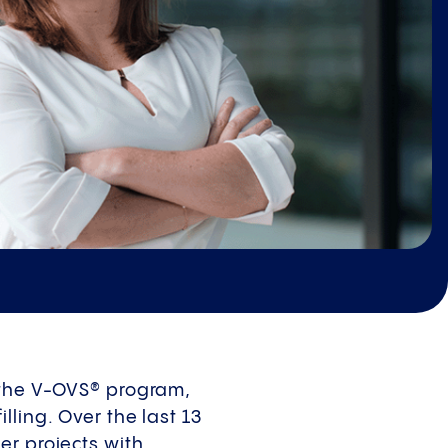
, the V-OVS® program,
ling. Over the last 13
er projects with