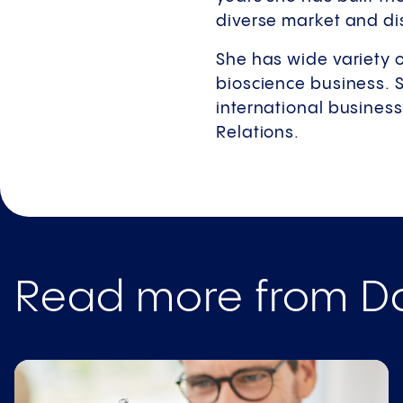
diverse market and di
She has wide variety 
bioscience business. 
international business
Relations.
Read more from Da