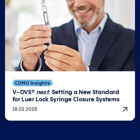
CDMO Insights
V-OVS®
next
: Setting a New Standard
for Luer Lock Syringe Closure Systems
18.02.2025