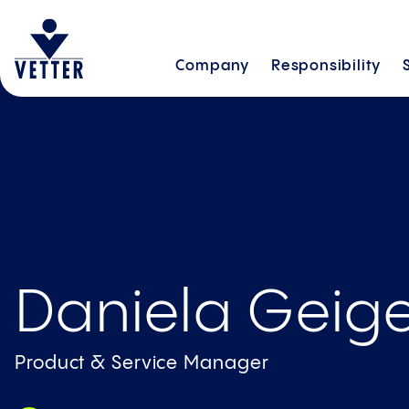
Company
Responsibility
Daniela Geig
Product & Service Manager