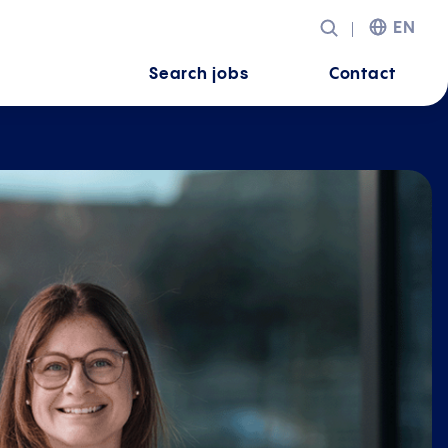
EN
Search jobs
Contact