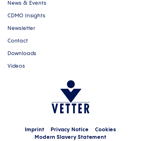
News & Events
CDMO Insights
Newsletter
Contact
Downloads
Videos
Imprint
Privacy Notice
Cookies
Modern Slavery Statement