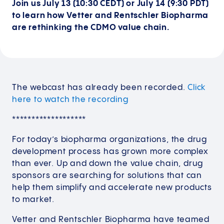
Join us July 13 (10:30 CEDT) or July 14 (9:30 PDT)
to learn how Vetter and Rentschler Biopharma
are rethinking the CDMO value chain.
The webcast has already been recorded.
Click
here to watch the recording
*******************
For today’s biopharma organizations, the drug
development process has grown more complex
than ever. Up and down the value chain, drug
sponsors are searching for solutions that can
help them simplify and accelerate new products
to market.
Vetter and Rentschler Biopharma have teamed