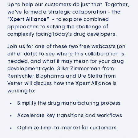
up to help our customers do just that. Together,
we’ve formed a strategic collaboration -
the
“Xpert Alliance”
- to explore combined
approaches to solving the challenge of
complexity facing today’s drug developers.
Join us for one of these two free webcasts (on
either date) to see where this collaboration is
headed, and what it may mean for your drug
development cycle. Silke Zimmerman from
Rentschler Biopharma and Ute Slotta from
Vetter will discuss how the Xpert Alliance is
working to:
Simplify the drug manufacturing process
Accelerate key transitions and workflows
Optimize time-to-market for customers