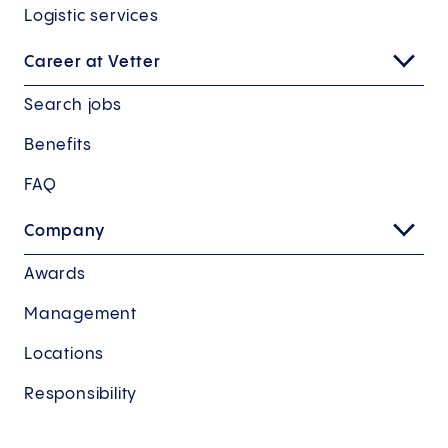
Logistic services
Career at Vetter
Search jobs
Benefits
FAQ
Company
Awards
Management
Locations
Responsibility