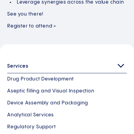
Leverage synergies across the value chain
See you there!
Register to attend >
Services
Drug Product Development
Aseptic filling and Visual Inspection
Device Assembly and Packaging
Analytical Services
Regulatory Support