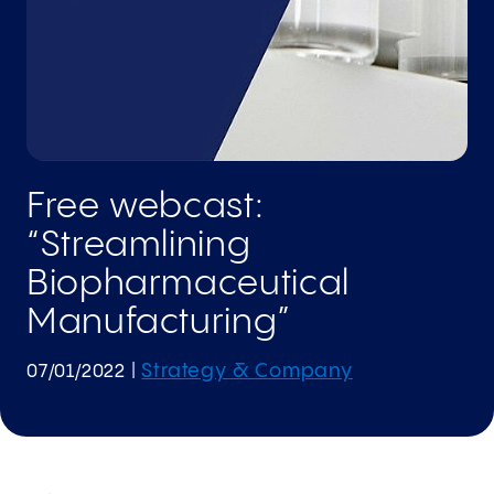
Free webcast:
“Streamlining
Biopharmaceutical
Manufacturing”
Strategy & Company
07/01/2022
|