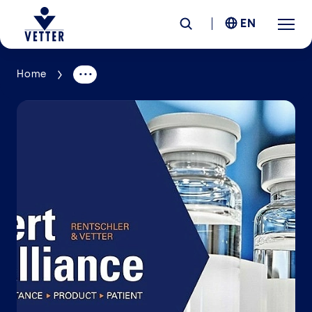
EN
Home
Company
Responsibility
Services
Locations
News &
Insights
Careers