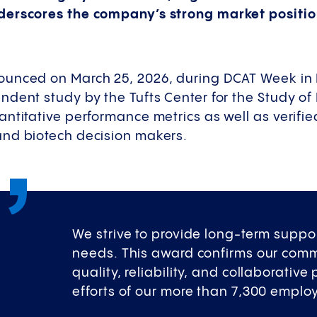
derscores the company’s strong market positio
ounced on March 25, 2026, during DCAT Week in
ndent study by the Tufts Center for the Study o
antitative performance metrics as well as verif
nd biotech decision makers.
We strive to provide long-term suppor
needs. This award confirms our comm
quality, reliability, and collaborative
efforts of our more than 7,300 emplo