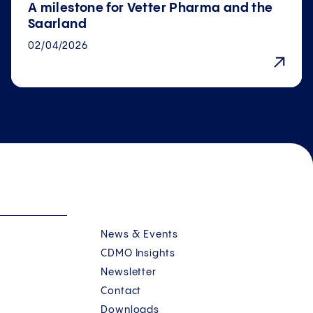
A milestone for Vetter Pharma and the
Saarland
02/04/2026
News & Events
CDMO Insights
Newsletter
Contact
Downloads