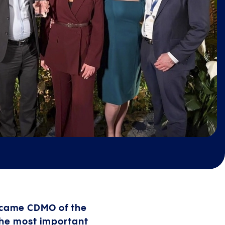
ecame CDMO of the
the most important