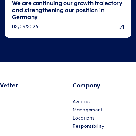
We are continuing our growth trajectory
and strengthening our position in
Germany
02/09/2026
 Vetter
Company
Awards
Management
Locations
Responsibility