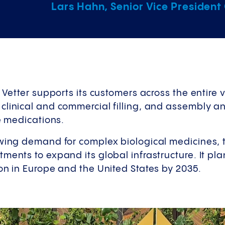
Lars Hahn, Senior Vice President
, Vetter supports its customers across the entire 
clinical and commercial filling, and assembly 
le medications.
owing demand for complex biological medicines,
ments to expand its global infrastructure. It plan
on in Europe and the United States by 2035.