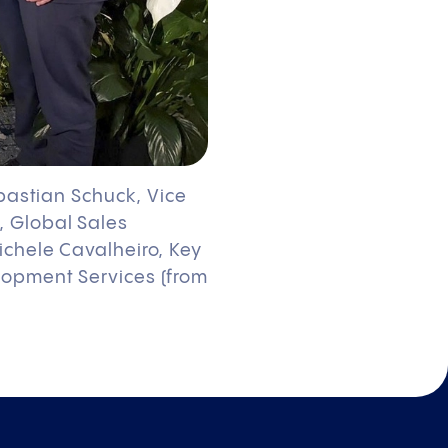
ebastian Schuck, Vice
, Global Sales
ichele Cavalheiro, Key
lopment Services (from