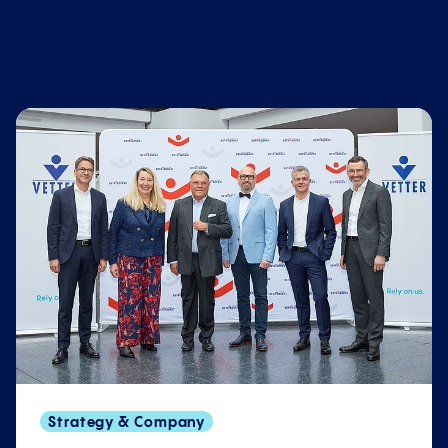
Strategy & Company