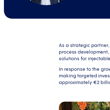
As a strategic partner
process development, 
solutions for injectab
In response to the gr
making targeted invest
approximately €2 billi