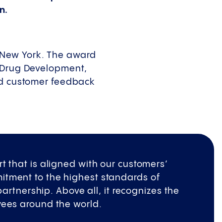
n.
 New York. The award
f Drug Development,
ied customer feedback
t that is aligned with our customers’
itment to the highest standards of
 partnership. Above all, it recognizes the
yees around the world.