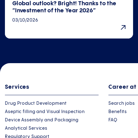
Global outlook? Bright! Thanks to the
“Investment of the Year 2026”
03/10/2026
Services
Career at
Drug Product Development
Search jobs
Aseptic filling and Visual Inspection
Benefits
Device Assembly and Packaging
FAQ
Analytical Services
Regulatory Support