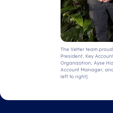
The Vetter team proudl
President, Key Accoun
Organization; Ayse Hiz
Account Manager; and 
left to right)