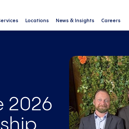
Services
Locations
News &
Insights
Careers
e 2026
ship