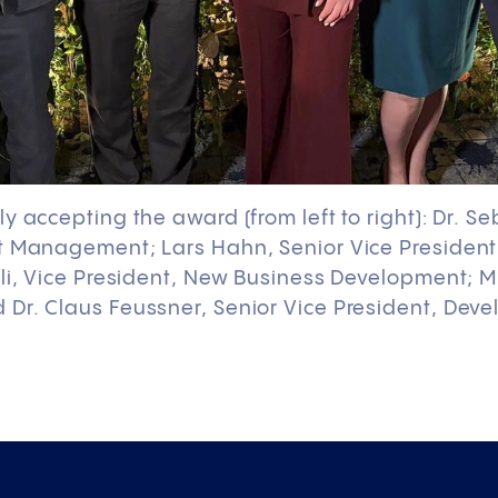
y accepting the award (from left to right): Dr. S
t Management; Lars Hahn, Senior Vice President
li, Vice President, New Business Development; M
Dr. Claus Feussner, Senior Vice President, Deve