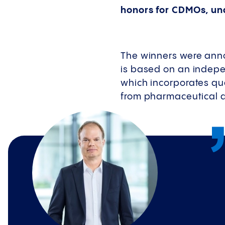
honors for CDMOs, un
The winners were ann
is based on an indepe
which incorporates qu
from pharmaceutical a