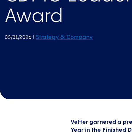
Award
Strategy & Company
03/31/2026
|
Vetter garnered a p
Year in the Finished 