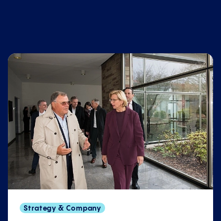
Strategy & Company