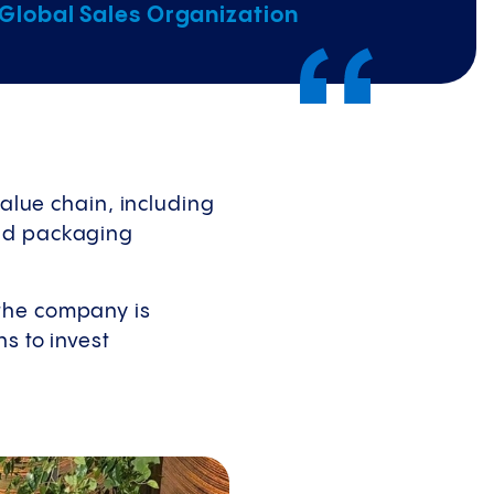
 Global Sales Organization
value chain, including
and packaging
 the company is
s to invest