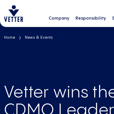
Company
Responsibility
Home
News & Events
Vetter wins th
CDMO Leader