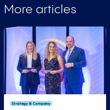
More articles
Strategy & Company