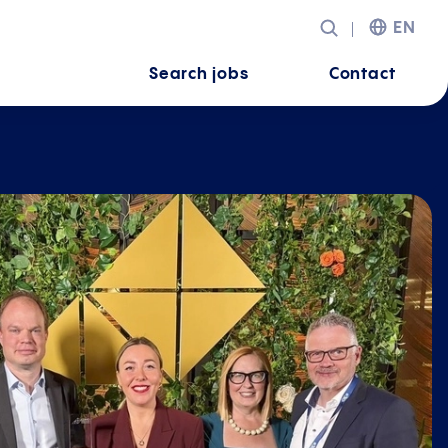
EN
Search jobs
Contact