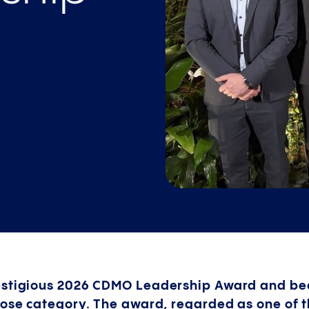
restigious 2026 CDMO Leadership Award and b
Dose category. The award, regarded as one of 