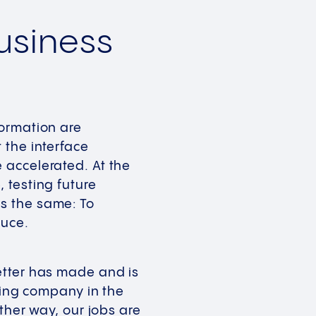
Business
formation are
 the interface
 accelerated. At the
 testing future
s the same: To
duce.
etter has made and is
ading company in the
ther way, our jobs are