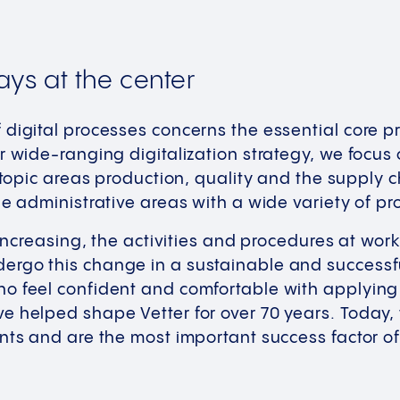
ays at the center
digital processes concerns the essential core pr
r wide-ranging digitalization strategy, we focu
 topic areas production, quality and the supply ch
he administrative areas with a wide variety of pr
s increasing, the activities and procedures at wo
rgo this change in a sustainable and successfu
o feel confident and comfortable with applying
e helped shape Vetter for over 70 years. Today
nts and are the most important success factor of