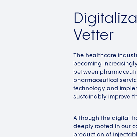
Digitaliz
Vetter
The healthcare indust
becoming increasingly 
between pharmaceutica
pharmaceutical service
technology and implem
sustainably improve th
Although the digital 
deeply rooted in our c
production of injectab