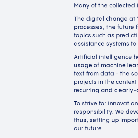
Many of the collected
The digital change at 
processes, the future 
topics such as predict
assistance systems to 
Artificial intelligenc
usage of machine lear
text from data - the s
projects in the context
recurring and clearly-
To strive for innovati
responsibility. We dev
thus, setting up impor
our future.