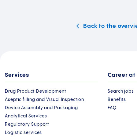
Back to the overv
Services
Career at
Drug Product Development
Search jobs
Aseptic filling and Visual Inspection
Benefits
Device Assembly and Packaging
FAQ
Analytical Services
Regulatory Support
Logistic services