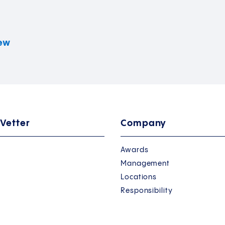
iew
 Vetter
Company
Awards
Management
Locations
Responsibility