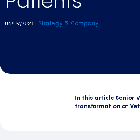
Patients
Strategy & Company
06/09/2021
|
In this article Senior
transformation at Vet