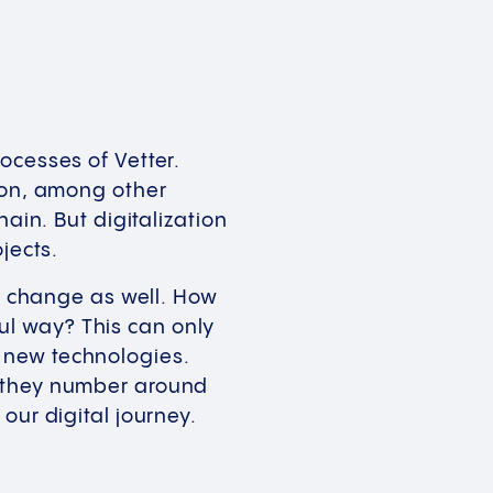
ocesses of Vetter.
s on, among other
ain. But digitalization
ojects.
rk change as well. How
l way? This can only
 new technologies.
, they number around
 our digital journey.