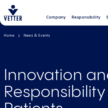
Company
Responsibility
Home
News & Events
Innovation a
Responsibility