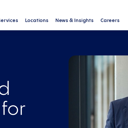
Services
Locations
News &
Insights
Careers
nd
 for