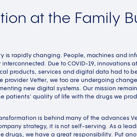
ation at the Family 
ry is rapidly changing. People, machines and in
interconnected. Due to COVID-19, innovations at
l products, services and digital data had to be
 provider Vetter, we too are undergoing change,
enting new digital systems. Our mission remain
e patients' quality of life with the drugs we pro
transformation is behind many of the advances V
ompany strategy, it is not self-serving. As a le
le drugs, we have a great responsibility. Put ano