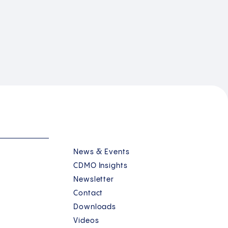
News & Events
CDMO Insights
Newsletter
Contact
Downloads
Videos