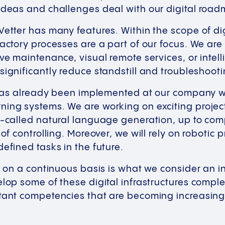
 ideas and challenges deal with our digital ro
Vetter has many features. Within the scope of dig
factory processes are a part of our focus. We are
ive maintenance, visual remote services, or intel
significantly reduce standstill and troubleshoo
e has already been implemented at our company w
ning systems. We are working on exciting projec
o-called natural language generation, up to com
 of controlling. Moreover, we will rely on robotic
defined tasks in the future.
on on a continuous basis is what we consider an in
elop some of these digital infrastructures compl
tant competencies that are becoming increasingly