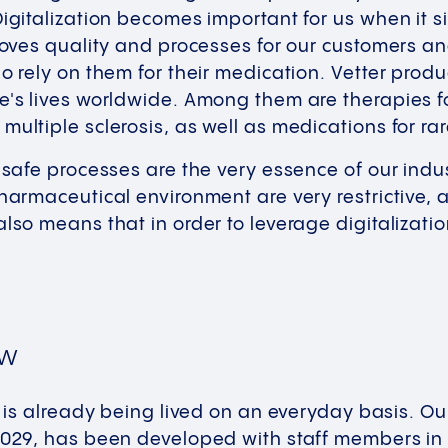
Digitalization becomes important for us when it s
proves quality and processes for our customers an
ho rely on them for their medication. Vetter prod
e's lives worldwide. Among them are therapies f
multiple sclerosis, as well as medications for ra
d safe processes are the very essence of our indu
pharmaceutical environment are very restrictive, 
also means that in order to leverage digitalizat
ow
er is already being lived on an everyday basis. 
 2029, has been developed with staff members in