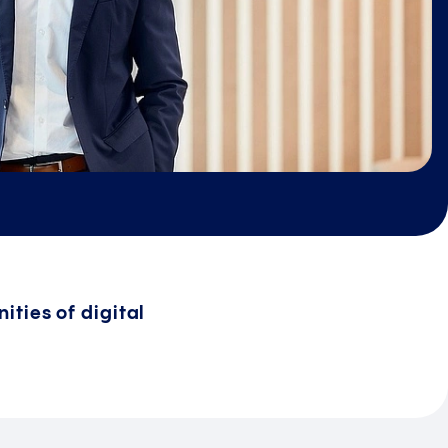
ities of digital