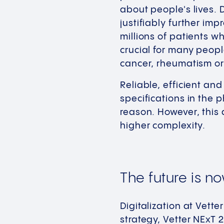
about people's lives. 
justifiably further im
millions of patients w
crucial for many peopl
cancer, rheumatism or 
Reliable, efficient an
specifications in the 
reason. However, this 
higher complexity.
The future is n
Digitalization at Vett
strategy, Vetter NExT