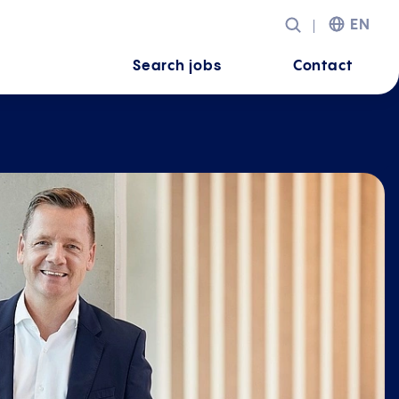
EN
Search jobs
Contact