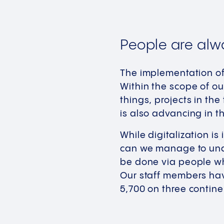
People are alw
The implementation of 
Within the scope of ou
things, projects in the
is also advancing in t
While digitalization i
can we manage to unde
be done via people wh
Our staff members hav
5,700 on three contine