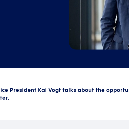
 Vice President Kai Vogt talks about the opportun
ter.