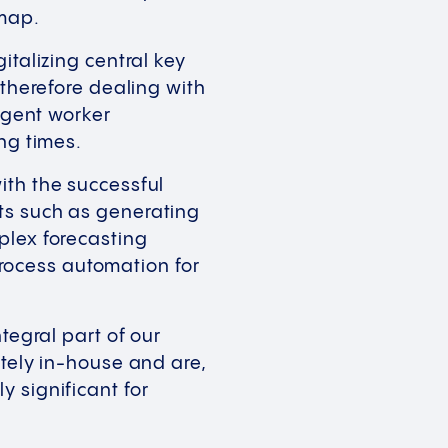
admap.
italizing central key
 therefore dealing with
ligent worker
ting times.
ith the successful
ts such as generating
plex forecasting
 process automation for
tegral part of our
etely in-house and are,
 significant for