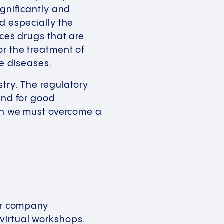
ignificantly and
d especially the
uces drugs that are
or the treatment of
re diseases.
stry. The regulatory
and for good
ion we must overcome a
Our company
 virtual workshops.