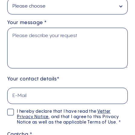
Your message
*
Your contact details*
I hereby declare that I have read the
Vetter
Privacy Notice
, and that I agree to this Privacy
Notice as well as the applicable Terms of Use. *
Captcha
*