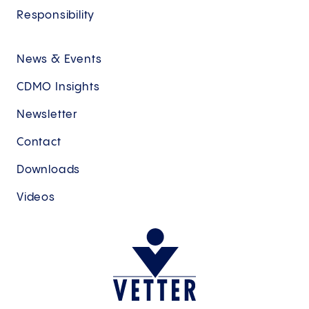
Responsibility
News & Events
CDMO Insights
Newsletter
Contact
Downloads
Videos