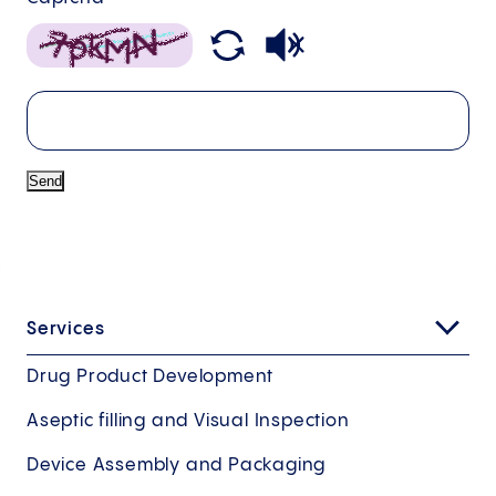
Send
Services
Drug Product Development
Aseptic filling and Visual Inspection
Device Assembly and Packaging