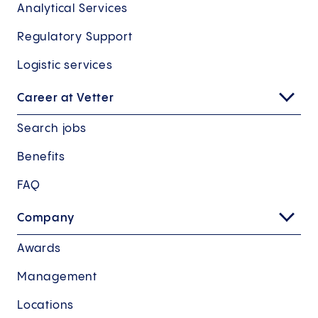
Analytical Services
Regulatory Support
Logistic services
Career at Vetter
Search jobs
Benefits
FAQ
Company
Awards
Management
Locations