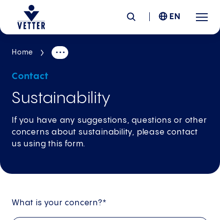
EN
Home
Company
Contact
Responsibility
Sustainability
Services
If you have any suggestions, questions or other
concerns about sustainability, please contact
us using this form.
Locations
News &
Insights
What is your concern?*
Careers