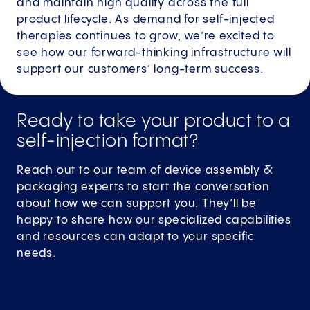
and maintain high quality across the full
product lifecycle. As demand for self-injected
therapies continues to grow, we’re excited to
see how our forward-thinking infrastructure will
support our customers’ long-term success.
Ready to take your product to a
self-injection format?
Reach out to our team of device assembly &
packaging experts to start the conversation
about how we can support you. They’ll be
happy to share how our specialized capabilities
and resources can adapt to your specific
needs.
Send a service inquiry