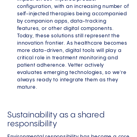
configuration, with an increasing number of
self-injected therapies being accompanied
by companion apps, data-tracking
features, or other digital components.
Today, these solutions still represent the
innovation frontier. As healthcare becomes
more data-driven, digital tools will play a
critical role in treatment monitoring and
patient adherence. Vetter actively
evaluates emerging technologies, so we’re
always ready to integrate them as they
mature.
Sustainability as a shared
responsibility
Environmental responsibility has become a core