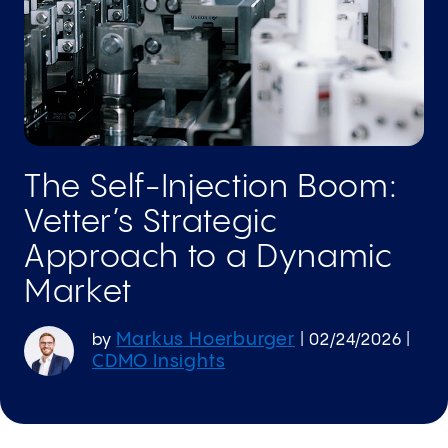
The Self-Injection Boom:
Vetter’s Strategic
Approach to a Dynamic
Market
Markus Hoerburger
by
|
02/24/2026
|
CDMO Insights