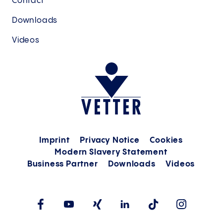
Contact
Downloads
Videos
Imprint
Privacy Notice
Cookies
Modern Slavery Statement
Business Partner
Downloads
Videos