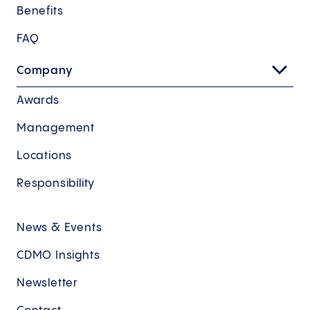
Benefits
FAQ
Company
Awards
Management
Locations
Responsibility
News & Events
CDMO Insights
Newsletter