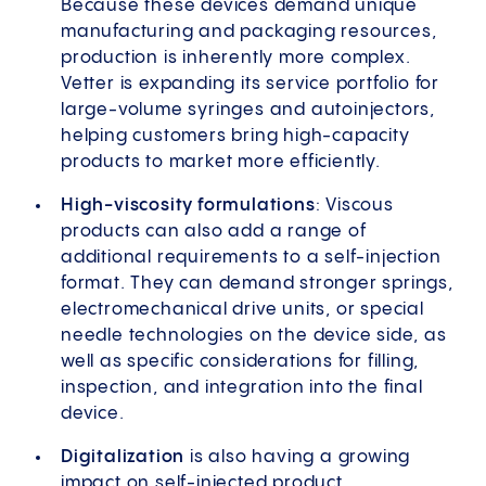
Because these devices demand unique
manufacturing and packaging resources,
production is inherently more complex.
Vetter is expanding its service portfolio for
large-volume syringes and autoinjectors,
helping customers bring high-capacity
products to market more efficiently.
High-viscosity formulations
: Viscous
products can also add a range of
additional requirements to a self-injection
format. They can demand stronger springs,
electromechanical drive units, or special
needle technologies on the device side, as
well as specific considerations for filling,
inspection, and integration into the final
device.
Digitalization
is also having a growing
impact on self-injected product