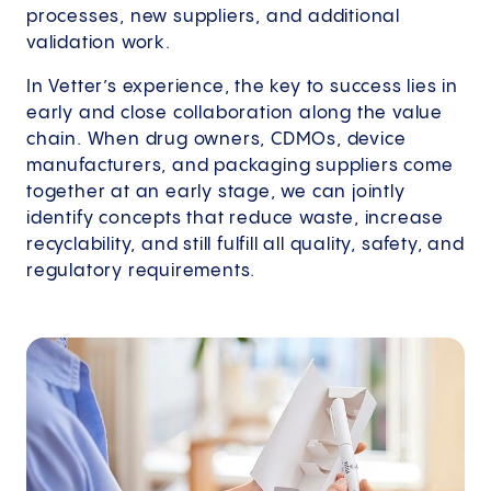
processes, new suppliers, and additional
validation work.
In Vetter’s experience, the key to success lies in
early and close collaboration along the value
chain. When drug owners, CDMOs, device
manufacturers, and packaging suppliers come
together at an early stage, we can jointly
identify concepts that reduce waste, increase
recyclability, and still fulfill all quality, safety, and
regulatory requirements.