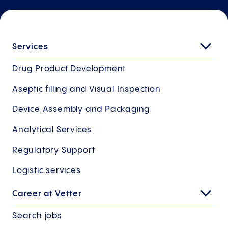
Services
Drug Product Development
Aseptic filling and Visual Inspection
Device Assembly and Packaging
Analytical Services
Regulatory Support
Logistic services
Career at Vetter
Search jobs