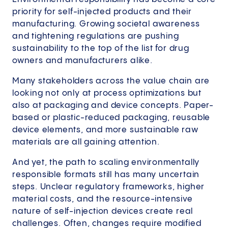
priority for self-injected products and their
manufacturing. Growing societal awareness
and tightening regulations are pushing
sustainability to the top of the list for drug
owners and manufacturers alike.
Many stakeholders across the value chain are
looking not only at process optimizations but
also at packaging and device concepts. Paper-
based or plastic-reduced packaging, reusable
device elements, and more sustainable raw
materials are all gaining attention.
And yet, the path to scaling environmentally
responsible formats still has many uncertain
steps. Unclear regulatory frameworks, higher
material costs, and the resource-intensive
nature of self-injection devices create real
challenges. Often, changes require modified