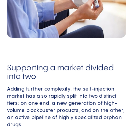
Supporting a market divided
into two
Adding further complexity, the self-injection
market has also rapidly split into two distinct
tiers: on one end, a new generation of high-
volume blockbuster products, and on the other,
an active pipeline of highly specialized orphan
drugs.