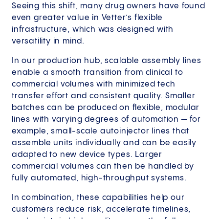
Seeing this shift, many drug owners have found
even greater value in Vetter’s flexible
infrastructure, which was designed with
versatility in mind.
In our production hub, scalable assembly lines
enable a smooth transition from clinical to
commercial volumes with minimized tech
transfer effort and consistent quality. Smaller
batches can be produced on flexible, modular
lines with varying degrees of automation — for
example, small-scale autoinjector lines that
assemble units individually and can be easily
adapted to new device types. Larger
commercial volumes can then be handled by
fully automated, high-throughput systems.
In combination, these capabilities help our
customers reduce risk, accelerate timelines,