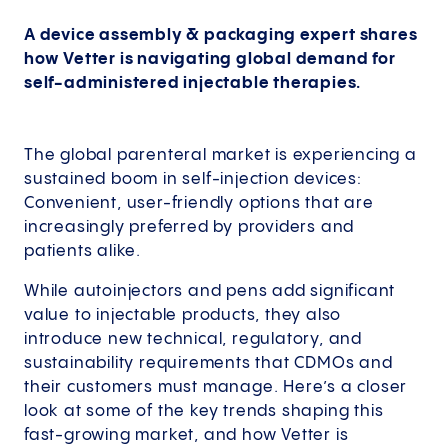
A device assembly & packaging expert shares
how Vetter is navigating global demand for
self-administered injectable therapies.
The global parenteral market is experiencing a
sustained boom in self-injection devices:
Convenient, user-friendly options that are
increasingly preferred by providers and
patients alike.
While autoinjectors and pens add significant
value to injectable products, they also
introduce new technical, regulatory, and
sustainability requirements that CDMOs and
their customers must manage. Here’s a closer
look at some of the key trends shaping this
fast-growing market, and how Vetter is