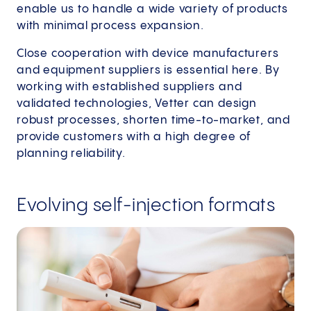
enable us to handle a wide variety of products
with minimal process expansion.
Close cooperation with device manufacturers
and equipment suppliers is essential here. By
working with established suppliers and
validated technologies, Vetter can design
robust processes, shorten time-to-market, and
provide customers with a high degree of
planning reliability.
Evolving self-injection formats