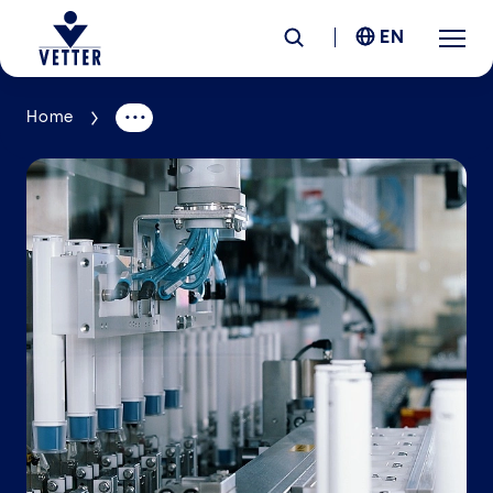
EN
Home
Company
Responsibility
Services
Locations
News &
Insights
Careers