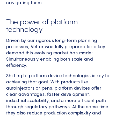
navigating them.
The power of platform
technology
Driven by our rigorous long-term planning
processes, Vetter was fully prepared for a key
demand this evolving market has made:
Simultaneously enabling both scale and
efficiency.
Shifting to platform device technologies is key to
achieving that goal. With products like
autoinjectors or pens, platform devices offer
clear advantages: faster development,
industrial scalability, and a more efficient path
through regulatory pathways. At the same time,
they also reduce production complexity and