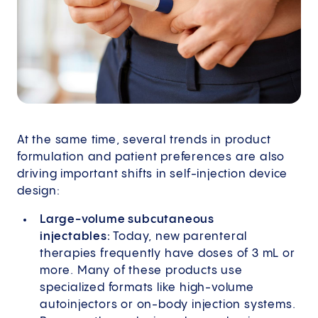
At the same time, several trends in product
formulation and patient preferences are also
driving important shifts in self-injection device
design:
Large-volume subcutaneous
injectables:
Today, new parenteral
therapies frequently have doses of 3 mL or
more. Many of these products use
specialized formats like high-volume
autoinjectors or on-body injection systems.