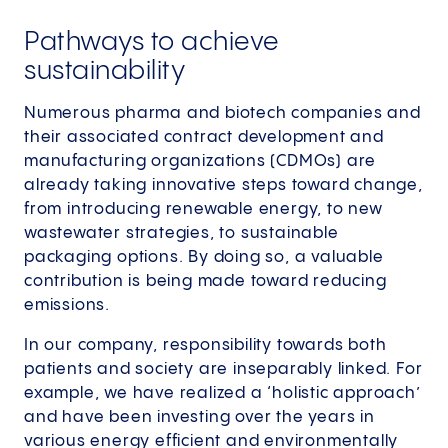
Pathways to achieve
sustainability
Numerous pharma and biotech companies and
their associated contract development and
manufacturing organizations (CDMOs) are
already taking innovative steps toward change,
from introducing renewable energy, to new
wastewater strategies, to sustainable
packaging options. By doing so, a valuable
contribution is being made toward reducing
emissions.
In our company, responsibility towards both
patients and society are inseparably linked. For
example, we have realized a ‘holistic approach’
and have been investing over the years in
various energy efficient and environmentally