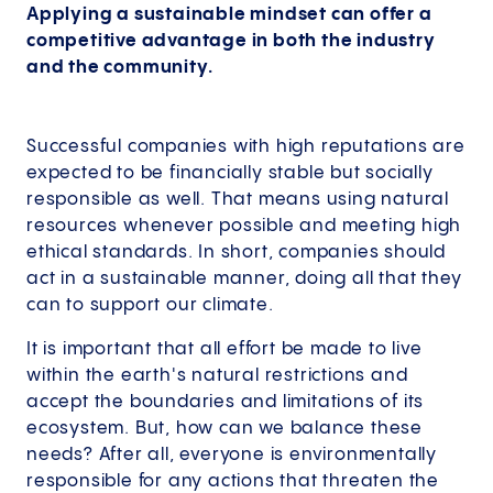
Applying a sustainable mindset can offer a
competitive advantage in both the industry
and the community.
Successful companies with high reputations are
expected to be financially stable but socially
responsible as well. That means using natural
resources whenever possible and meeting high
ethical standards. In short, companies should
act in a sustainable manner, doing all that they
can to support our climate.
It is important that all effort be made to live
within the earth's natural restrictions and
accept the boundaries and limitations of its
ecosystem. But, how can we balance these
needs? After all, everyone is environmentally
responsible for any actions that threaten the