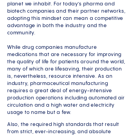
planet we inhabit. For today’s pharma and
biotech companies and their partner networks,
adopting this mindset can mean a competitive
advantage in both the industry and the
community.
While drug companies manufacture
medications that are necessary for improving
the quality of life for patients around the world,
many of which are lifesaving, their production
is, nevertheless, resource intensive. As an
industry, pharmaceutical manufacturing
requires a great deal of energy-intensive
production operations including automated air
circulation and a high water and electricity
usage to name but a few.
Also, the required high standards that result
from strict, ever-increasing, and absolute