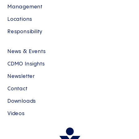
Management
Locations
Responsibility
News & Events
CDMO Insights
Newsletter
Contact
Downloads
Videos