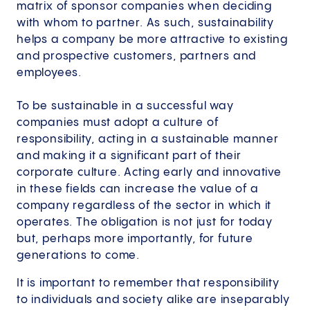
matrix of sponsor companies when deciding
with whom to partner. As such, sustainability
helps a company be more attractive to existing
and prospective customers, partners and
employees.
To be sustainable in a successful way
companies must adopt a culture of
responsibility, acting in a sustainable manner
and making it a significant part of their
corporate culture. Acting early and innovative
in these fields can increase the value of a
company regardless of the sector in which it
operates. The obligation is not just for today
but, perhaps more importantly, for future
generations to come.
It is important to remember that responsibility
to individuals and society alike are inseparably