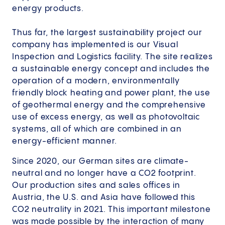
energy products.
Thus far, the largest sustainability project our
company has implemented is our Visual
Inspection and Logistics facility. The site realizes
a sustainable energy concept and includes the
operation of a modern, environmentally
friendly block heating and power plant, the use
of geothermal energy and the comprehensive
use of excess energy, as well as photovoltaic
systems, all of which are combined in an
energy-efficient manner.
Since 2020, our German sites are climate-
neutral and no longer have a CO2 footprint.
Our production sites and sales offices in
Austria, the U.S. and Asia have followed this
CO2 neutrality in 2021. This important milestone
was made possible by the interaction of many