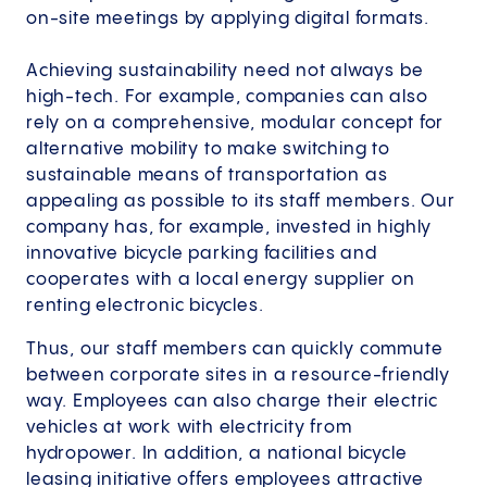
on-site meetings by applying digital formats.
Achieving sustainability need not always be
high-tech. For example, companies can also
rely on a comprehensive, modular concept for
alternative mobility to make switching to
sustainable means of transportation as
appealing as possible to its staff members. Our
company has, for example, invested in highly
innovative bicycle parking facilities and
cooperates with a local energy supplier on
renting electronic bicycles.
Thus, our staff members can quickly commute
between corporate sites in a resource-friendly
way. Employees can also charge their electric
vehicles at work with electricity from
hydropower. In addition, a national bicycle
leasing initiative offers employees attractive