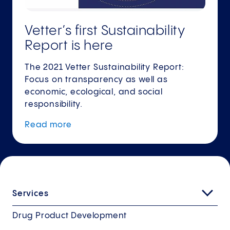
Vetter’s first Sustainability
Report is here
The 2021 Vetter Sustainability Report:
Focus on transparency as well as
economic, ecological, and social
responsibility.
Read
more
Services
Drug Product Development