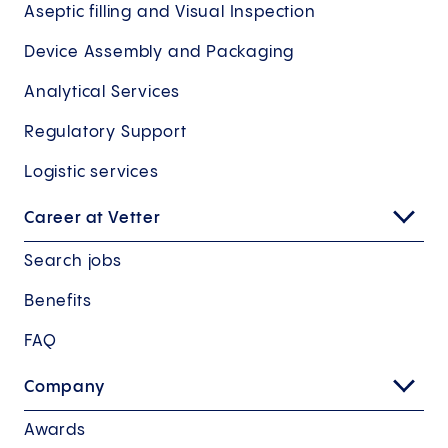
Aseptic filling and Visual Inspection
Device Assembly and Packaging
Analytical Services
Regulatory Support
Logistic services
Career at Vetter
Search jobs
Benefits
FAQ
Company
Awards