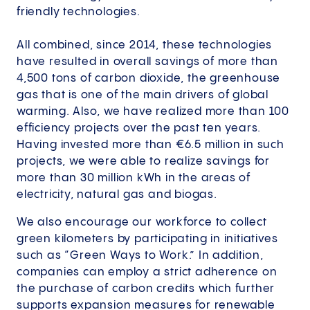
friendly technologies.
All combined, since 2014, these technologies
have resulted in overall savings of more than
4,500 tons of carbon dioxide, the greenhouse
gas that is one of the main drivers of global
warming. Also, we have realized more than 100
efficiency projects over the past ten years.
Having invested more than €6.5 million in such
projects, we were able to realize savings for
more than 30 million kWh in the areas of
electricity, natural gas and biogas.
We also encourage our workforce to collect
green kilometers by participating in initiatives
such as “Green Ways to Work.” In addition,
companies can employ a strict adherence on
the purchase of carbon credits which further
supports expansion measures for renewable