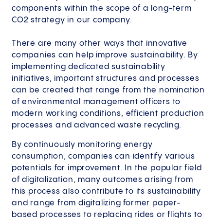
components within the scope of a long-term
CO2 strategy in our company.
There are many other ways that innovative
companies can help improve sustainability. By
implementing dedicated sustainability
initiatives, important structures and processes
can be created that range from the nomination
of environmental management officers to
modern working conditions, efficient production
processes and advanced waste recycling.
By continuously monitoring energy
consumption, companies can identify various
potentials for improvement. In the popular field
of digitalization, many outcomes arising from
this process also contribute to its sustainability
and range from digitalizing former paper-
based processes to replacing rides or flights to