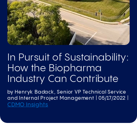
In Pursuit of Sustainability:
How the Biopharma
Industry Can Contribute
by
Henryk Badack, Senior VP Technical Service
and Internal Project Management
|
05/17/2022
|
CDMO Insights