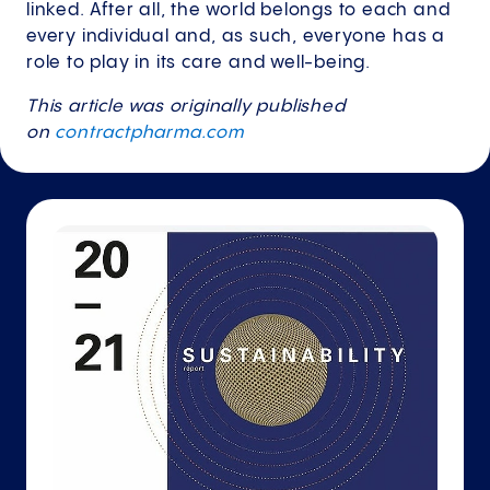
linked. After all, the world belongs to each and
every individual and, as such, everyone has a
role to play in its care and well-being.
This article was originally published
on
contractpharma.com