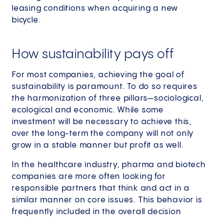
leasing conditions when acquiring a new
bicycle.
How sustainability pays off
For most companies, achieving the goal of
sustainability is paramount. To do so requires
the harmonization of three pillars—sociological,
ecological and economic. While some
investment will be necessary to achieve this,
over the long-term the company will not only
grow in a stable manner but profit as well.
In the healthcare industry, pharma and biotech
companies are more often looking for
responsible partners that think and act in a
similar manner on core issues. This behavior is
frequently included in the overall decision