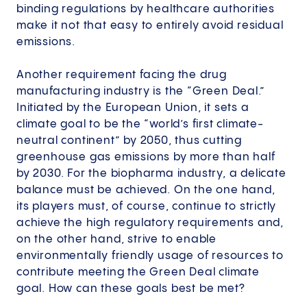
binding regulations by healthcare authorities
make it not that easy to entirely avoid residual
emissions.
Another requirement facing the drug
manufacturing industry is the “Green Deal.”
Initiated by the European Union, it sets a
climate goal to be the “world’s first climate-
neutral continent” by 2050, thus cutting
greenhouse gas emissions by more than half
by 2030. For the biopharma industry, a delicate
balance must be achieved. On the one hand,
its players must, of course, continue to strictly
achieve the high regulatory requirements and,
on the other hand, strive to enable
environmentally friendly usage of resources to
contribute meeting the Green Deal climate
goal. How can these goals best be met?