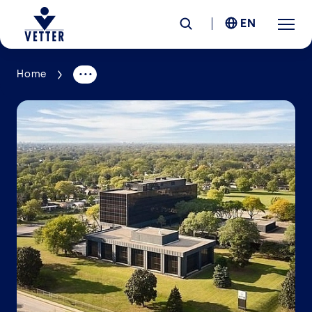
EN
Home
Company
Responsibility
Services
Locations
News &
Insights
Careers