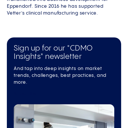
Eppendorf. Since 2016 he has supported
Vetter’s clinical manufacturing service.
Sign up for our "CDMO
Insights" newsletter
And tap into deep insights on market
trends, challenges, best practices, and
more.
Subscribe