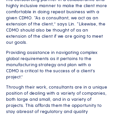
highly inclusive manner to make the client more
comfortable in doing repeat business with a
given CDMO. “As a consultant, we act as an
extension of the client,” says Lin. “Likewise, the
CDMO should also be thought of as an
extension of the client if we are going to meet
our goals.
Providing assistance in navigating complex
global requirements as it pertains to the
manufacturing strategy and plan with a
CDMO is critical to the success of a client’s
project.”
Through their work, consultants are in a unique
position of dealing with a variety of companies,
both large and small, and in a variety of
projects. This affords them the opportunity to
stay abreast of regulatory and quality