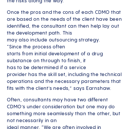
the risks along the way.”
Once the pros and the cons of each CDMO that
are based on the needs of the client have been
identified, the consultant can then help lay out
the development path. This
may also include outsourcing strategy.
“Since the process often
starts from initial development of a drug
substance on through to finish, it
has to be determined if a service
provider has the skill set, including the technical
operations and the necessary parameters that
fits with the client’s needs,” says Earnshaw.
Often, consultants may have two different
CDMO’s under consideration but one may do
something more seamlessly than the other, but
not necessarily in an
ideal manner. “We are often involved in