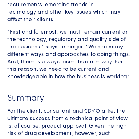
requirements, emerging trends in
technology and other key issues which may
affect their clients.
“First and foremost, we must remain current on
the technology, regulatory and quality side of
the business,” says Leininger. “We see many
different ways and approaches to doing things.
And, there is always more than one way. For
this reason, we need to be current and
knowledgeable in how the business is working.”
Summary
For the client, consultant and CDMO alike, the
ultimate success from a technical point of view
is, of course, product approval. Given the high
risk of drug development, however, such