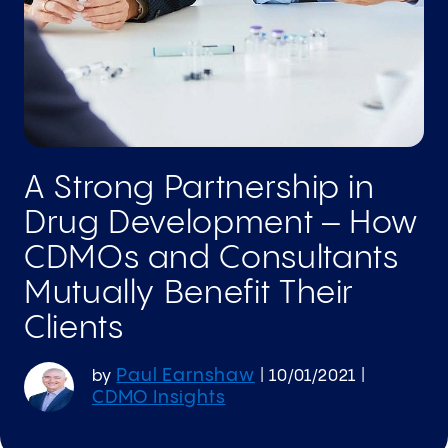
A Strong Partnership in
Drug Development – How
CDMOs and Consultants
Mutually Benefit Their
Clients
Paul Earnshaw
by
|
10/01/2021
|
CDMO Insights