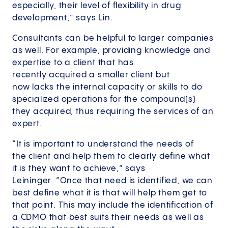
especially, their level of flexibility in drug
development,” says Lin.
Consultants can be helpful to larger companies
as well. For example, providing knowledge and
expertise to a client that has
recently acquired a smaller client but
now lacks the internal capacity or skills to do
specialized operations for the compound(s)
they acquired, thus requiring the services of an
expert.
“It is important to understand the needs of
the client and help them to clearly define what
it is they want to achieve,” says
Leininger. “Once that need is identified, we can
best define what it is that will help them get to
that point. This may include the identification of
a CDMO that best suits their needs as well as