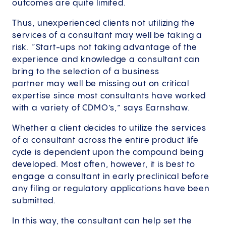
outcomes are quite limited.
Thus, unexperienced clients not utilizing the
services of a consultant may well be taking a
risk. “Start-ups not taking advantage of the
experience and knowledge a consultant can
bring to the selection of a business
partner may well be missing out on critical
expertise since most consultants have worked
with a variety of CDMO’s,” says Earnshaw.
Whether a client decides to utilize the services
of a consultant across the entire product life
cycle is dependent upon the compound being
developed. Most often, however, it is best to
engage a consultant in early preclinical before
any filing or regulatory applications have been
submitted.
In this way, the consultant can help set the