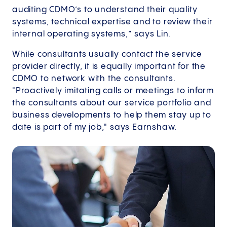
auditing CDMO’s to understand their quality
systems, technical expertise and to review their
internal operating systems,” says Lin.
While consultants usually contact the service
provider directly, it is equally important for the
CDMO to network with the consultants.
"Proactively imitating calls or meetings to inform
the consultants about our service portfolio and
business developments to help them stay up to
date is part of my job," says Earnshaw.