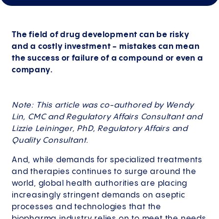
The field of drug development can be risky
and a costly investment - mistakes can mean
the success or failure of a compound or even a
company.
Note: This article was co-authored by Wendy
Lin, CMC and Regulatory Affairs Consultant and
Lizzie Leininger, PhD, Regulatory Affairs and
Quality Consultant.
And, while demands for specialized treatments
and therapies continues to surge around the
world, global health authorities are placing
increasingly stringent demands on aseptic
processes and technologies that the
biopharma industry relies on to meet the needs