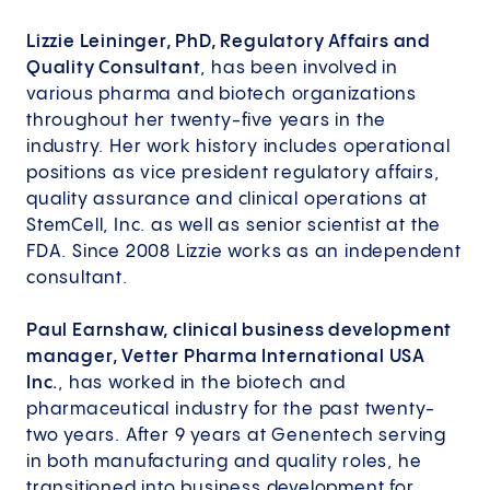
Lizzie Leininger, PhD, Regulatory Affairs and
Quality Consultant
, has been involved in
various pharma and biotech organizations
throughout her twenty-five years in the
industry. Her work history includes operational
positions as vice president regulatory affairs,
quality assurance and clinical operations at
StemCell, Inc. as well as senior scientist at the
FDA. Since 2008 Lizzie works as an independent
consultant.
Paul Earnshaw, clinical business development
manager, Vetter Pharma International USA
Inc.
, has worked in the biotech and
pharmaceutical industry for the past twenty-
two years. After 9 years at Genentech serving
in both manufacturing and quality roles, he
transitioned into business development for