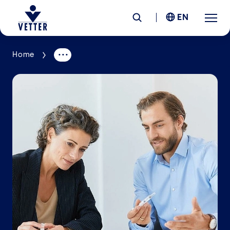
EN
Home
Company
Responsibility
Services
Locations
News &
Insights
Careers