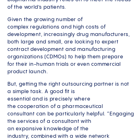
of the world’s patients.
Given the growing number of
complex regulations and high costs of
development, increasingly drug manufacturers,
both large and small, are looking to expert
contract development and manufacturing
organizations (CDMOs) to help them prepare
for their in-human trials or even commercial
product launch.
But, getting the right outsourcing partner is not
a simple task. A good fit is
essential and is precisely where
the cooperation of a pharmaceutical
consultant can be particularly helpful. “Engaging
the services of a consultant with
an expansive knowledge of the
industry, combined with a wide network