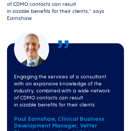
of CDMO contacts can result
in sizable benefits for their clients,” says
Earnshaw.
Engaging the services of a consultant
with an expansive knowledge of the
industry, combined with a wide network
of CDMO contacts can result
in sizable benefits for their clients
Paul Earnshaw, Clinical Business
Development Manager, Vetter