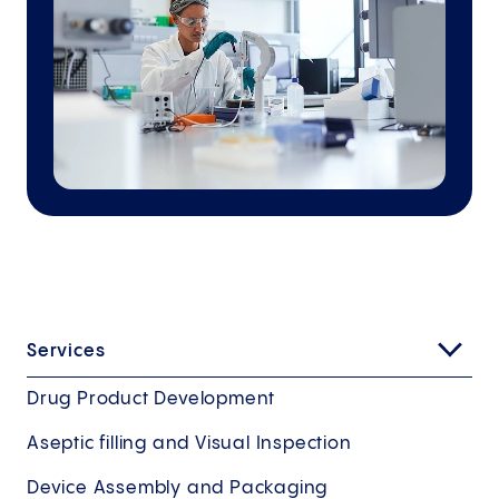
Services
Drug Product Development
Aseptic filling and Visual Inspection
Device Assembly and Packaging