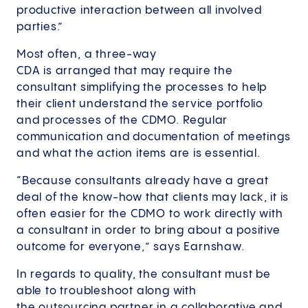
productive interaction between all involved
parties.”
Most often, a three-way
CDA is arranged that may require the
consultant simplifying the processes to help
their client understand the service portfolio
and processes of the CDMO. Regular
communication and documentation of meetings
and what the action items are is essential.
“Because consultants already have a great
deal of the know-how that clients may lack, it is
often easier for the CDMO to work directly with
a consultant in order to bring about a positive
outcome for everyone,” says Earnshaw.
In regards to quality, the consultant must be
able to troubleshoot along with
the outsourcing partner in a collaborative and