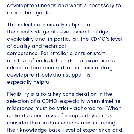
development needs and what is necessary to
reach their goals.
The selection is usually subject to
the client’s stage of development, budget,
availability and, in particular, the CDMO’s level
of quality and technical
competence. For smaller clients or start-
ups that often lack the internal expertise or
infrastructure required for successful drug
development, selection support is
especially helpful.
Flexibility is also a key consideration in the
selection of a CDMO, especially when timeline
milestones must be strictly adhered to. “When
a client comes to you for support, you must
consider their in-house resources including
their knowledge base, level of experience and,