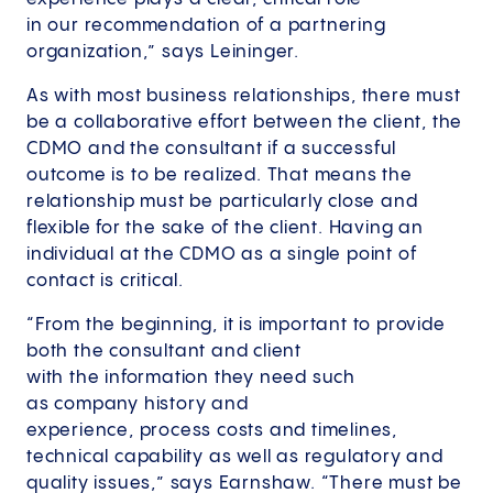
in our recommendation of a partnering
organization,” says Leininger.
As with most business relationships, there must
be a collaborative effort between the client, the
CDMO and the consultant if a successful
outcome is to be realized. That means the
relationship must be particularly close and
flexible for the sake of the client. Having an
individual at the CDMO as a single point of
contact is critical.
“From the beginning, it is important to provide
both the consultant and client
with the information they need such
as company history and
experience, process costs and timelines,
technical capability as well as regulatory and
quality issues,” says Earnshaw. “There must be