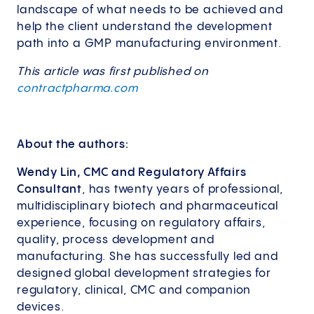
landscape of what needs to be achieved and
help the client understand the development
path into a GMP manufacturing environment.
This article was first published on
contractpharma.com
About the authors:
Wendy Lin, CMC and Regulatory Affairs
Consultant
, has twenty years of professional,
multidisciplinary biotech and pharmaceutical
experience, focusing on regulatory affairs,
quality, process development and
manufacturing. She has successfully led and
designed global development strategies for
regulatory, clinical, CMC and companion
devices.