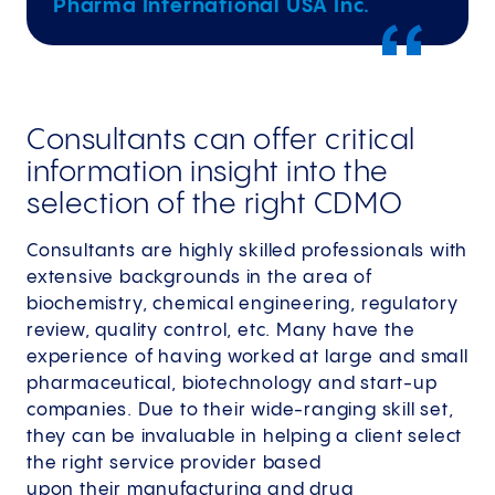
Pharma International USA Inc.
Consultants can offer critical
information insight into the
selection of the right CDMO
Consultants are highly skilled professionals with
extensive backgrounds in the area of
biochemistry, chemical engineering, regulatory
review, quality control, etc. Many have the
experience of having worked at large and small
pharmaceutical, biotechnology and start-up
companies. Due to their wide-ranging skill set,
they can be invaluable in helping a client select
the right service provider based
upon their manufacturing and drug