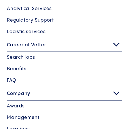
Analytical Services
Regulatory Support
Logistic services
Career at Vetter
Search jobs
Benefits
FAQ
Company
Awards
Management