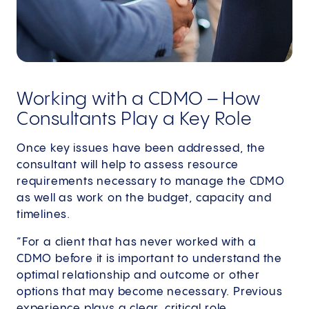
Working with a CDMO – How
Consultants Play a Key Role
Once key issues have been addressed, the
consultant will help to assess resource
requirements necessary to manage the CDMO
as well as work on the budget, capacity and
timelines.
“For a client that has never worked with a
CDMO before it is important to understand the
optimal relationship and outcome or other
options that may become necessary. Previous
experience plays a clear, critical role