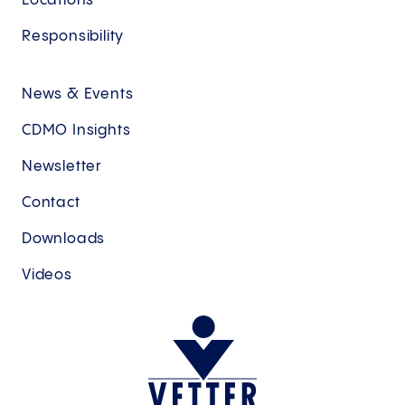
Locations
Responsibility
News & Events
CDMO Insights
Newsletter
Contact
Downloads
Videos