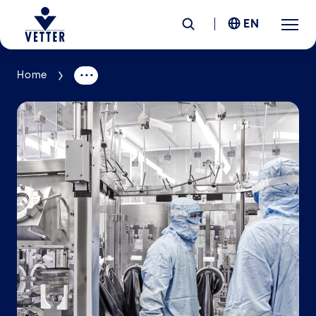
EN
Home
Company
Responsibility
Services
Locations
News &
Insights
Careers