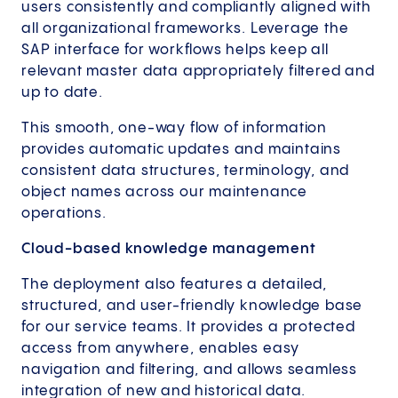
users consistently and compliantly aligned with
all organizational frameworks. Leverage the
SAP interface for workflows helps keep all
relevant master data appropriately filtered and
up to date.
This smooth, one-way flow of information
provides automatic updates and maintains
consistent data structures, terminology, and
object names across our maintenance
operations.
Cloud-based knowledge management
The deployment also features a detailed,
structured, and user-friendly knowledge base
for our service teams. It provides a protected
access from anywhere, enables easy
navigation and filtering, and allows seamless
integration of new and historical data.