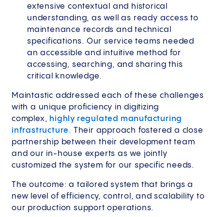
extensive contextual and historical
understanding, as well as ready access to
maintenance records and technical
specifications. Our service teams needed
an accessible and intuitive method for
accessing, searching, and sharing this
critical knowledge.
Maintastic addressed each of these challenges
with a unique proficiency in digitizing
complex,
highly regulated manufacturing
infrastructure
. Their approach fostered a close
partnership between their development team
and our in-house experts as we jointly
customized the system for our specific needs.
The outcome: a tailored system that brings a
new level of efficiency, control, and scalability to
our production support operations.