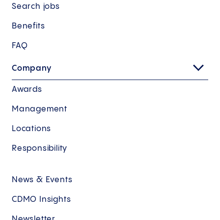
Search jobs
Benefits
FAQ
Company
Awards
Management
Locations
Responsibility
News & Events
CDMO Insights
Newsletter