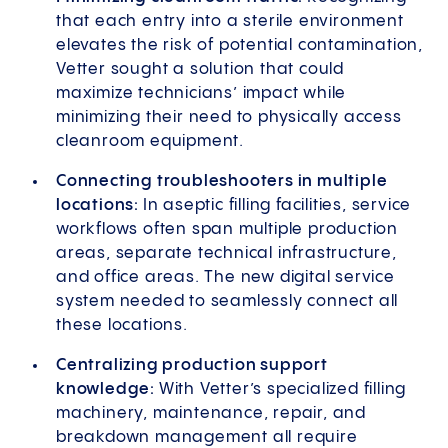
that each entry into a sterile environment
elevates the risk of potential contamination,
Vetter sought a solution that could
maximize technicians’ impact while
minimizing their need to physically access
cleanroom equipment.
Connecting troubleshooters in multiple
locations:
In aseptic filling facilities, service
workflows often span multiple production
areas, separate technical infrastructure,
and office areas. The new digital service
system needed to seamlessly connect all
these locations.
Centralizing production support
knowledge:
With Vetter’s specialized filling
machinery, maintenance, repair, and
breakdown management all require