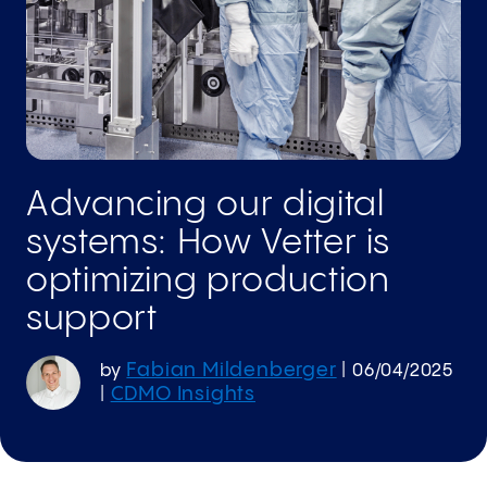
Advancing our digital
systems: How Vetter is
optimizing production
support
Fabian Mildenberger
by
|
06/04/2025
CDMO Insights
|