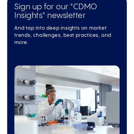
Sign up for our "CDMO
Insights" newsletter
And tap into deep insights on market
trends, challenges, best practices, and
more.
Subscribe