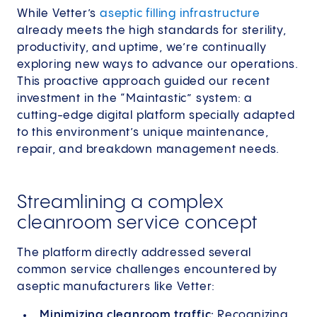
While Vetter’s
aseptic filling infrastructure
already meets the high standards for sterility,
productivity, and uptime, we’re continually
exploring new ways to advance our operations.
This proactive approach guided our recent
investment in the “Maintastic” system: a
cutting-edge digital platform specially adapted
to this environment’s unique maintenance,
repair, and breakdown management needs.
Streamlining a complex
cleanroom service concept
The platform directly addressed several
common service challenges encountered by
aseptic manufacturers like Vetter:
Minimizing cleanroom traffic:
Recognizing