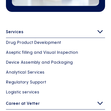
Services
Drug Product Development
Aseptic filling and Visual Inspection
Device Assembly and Packaging
Analytical Services
Regulatory Support
Logistic services
Career at Vetter