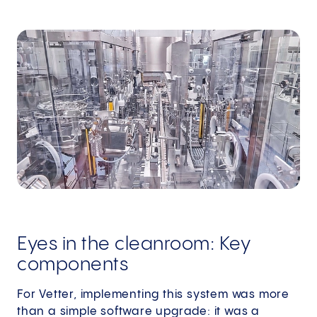
Eyes in the cleanroom: Key
components
For Vetter, implementing this system was more
than a simple software upgrade: it was a