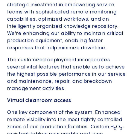
strategic investment in empowering service
teams with sophisticated remote monitoring
capabilities, optimized workflows, and an
intelligently organized knowledge repository.
We're enhancing our ability to maintain critical
production equipment, enabling faster
responses that help minimize downtime.
The customized deployment incorporates
several vital features that enable us to achieve
the highest possible performance in our service
and maintenance, repair, and breakdown
management activities:
Virtual cleanroom access
One key component of the system: Enhanced
remote visibility into the most tightly controlled
zones of our production facilities. Custom H₂O₂-