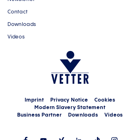
Contact
Downloads
Videos
Imprint
Privacy Notice
Cookies
Modern Slavery Statement
Business Partner
Downloads
Videos