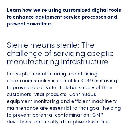
Learn how we’re using customized digital tools
to enhance equipment service processes and
prevent downtime.
Sterile means sterile: The
challenge of servicing aseptic
manufacturing infrastructure
In aseptic manufacturing, maintaining
cleanroom sterility is critical for CDMOs striving
to provide a consistent global supply of their
customers' vital products. Continuous
equipment monitoring and efficient machinery
maintenance are essential to that goal, helping
to prevent potential contamination, GMP
deviations, and costly, disruptive downtime.