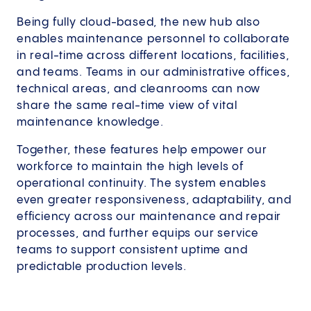
Being fully cloud-based, the new hub also
enables maintenance personnel to collaborate
in real-time across different locations, facilities,
and teams. Teams in our administrative offices,
technical areas, and cleanrooms can now
share the same real-time view of vital
maintenance knowledge.
Together, these features help empower our
workforce to maintain the high levels of
operational continuity. The system enables
even greater responsiveness, adaptability, and
efficiency across our maintenance and repair
processes, and further equips our service
teams to support consistent uptime and
predictable production levels.