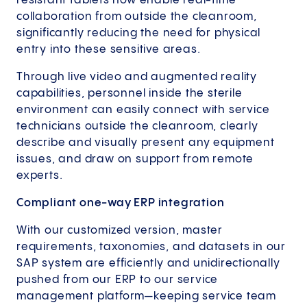
resistant tablets now enable real-time
collaboration from outside the cleanroom,
significantly reducing the need for physical
entry into these sensitive areas.
Through live video and augmented reality
capabilities, personnel inside the sterile
environment can easily connect with service
technicians outside the cleanroom, clearly
describe and visually present any equipment
issues, and draw on support from remote
experts.
Compliant one-way ERP integration
With our customized version, master
requirements, taxonomies, and datasets in our
SAP system are efficiently and unidirectionally
pushed from our ERP to our service
management platform—keeping service team