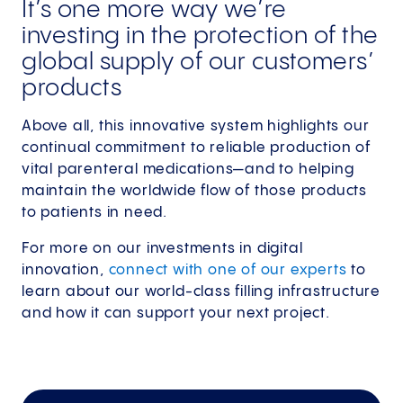
It’s one more way we’re
investing in the protection of the
global supply of our customers’
products
Above all, this innovative system highlights our
continual commitment to reliable production of
vital parenteral medications—and to helping
maintain the worldwide flow of those products
to patients in need.
For more on our investments in digital
innovation,
connect with one of our experts
to
learn about our world-class filling infrastructure
and how it can support your next project.