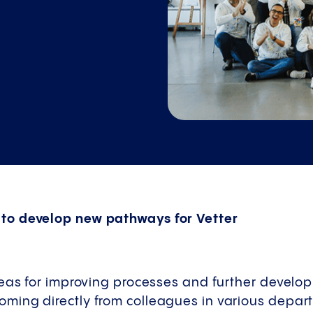
o develop new pathways for Vetter
eas for improving processes and further develop
ing directly from colleagues in various departm