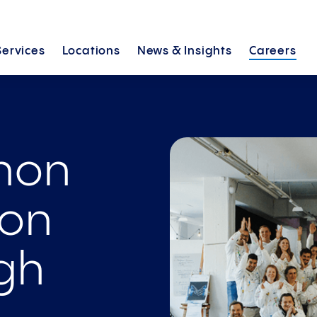
Services
Locations
News &
Insights
Careers
thon
ion
gh