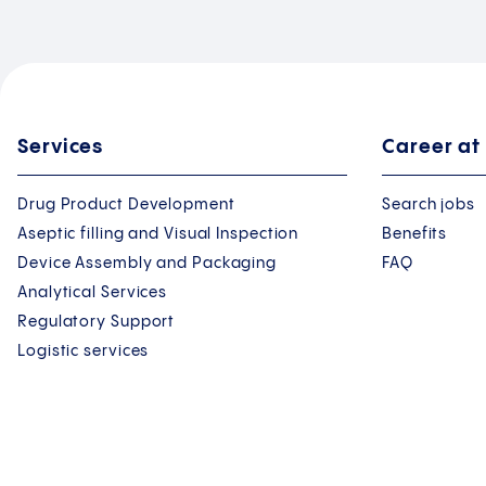
Services
Career at
Drug Product Development
Search jobs
Aseptic filling and Visual Inspection
Benefits
Device Assembly and Packaging
FAQ
Analytical Services
Regulatory Support
Logistic services