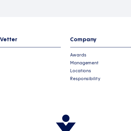
 Vetter
Company
Awards
Management
Locations
Responsibility