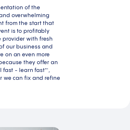
ntation of the
t and overwhelming
 from the start that
nt is to profitably
 provider with fresh
 of our business and
ure on an even more
 because they offer an
fast - learn fast"',
r we can fix and refine