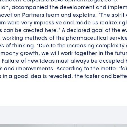
tion, accompanied the development and impleme
novation Partners team and explains, "The spiri
m were very impressive and made us realize right
can be created here." A declared goal of the eve
l working methods of the pharmaceutical service
 of thinking. "Due to the increasing complexity
ompany growth, we will work together in the fut
s. Failure of new ideas must always be accepted
s and improvements. According to the motto: "fail 
 in a good idea is revealed, the faster and bette