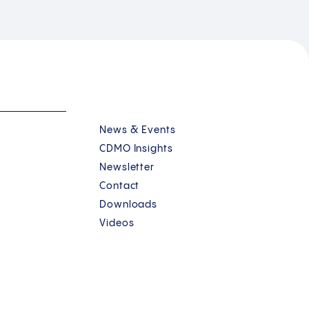
News & Events
CDMO Insights
Newsletter
Contact
Downloads
Videos