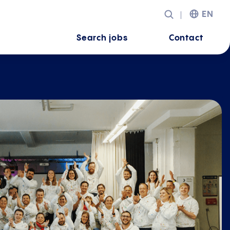
EN
Search jobs
Contact