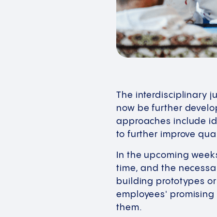
The interdisciplinary 
now be further develo
approaches include i
to further improve qua
In the upcoming weeks,
time, and the necessa
building prototypes or
employees' promising 
them.