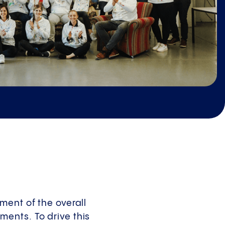
ment of the overall
ents. To drive this