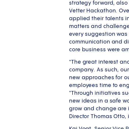
strategy forward, also
Vetter Hackathon. Ove
applied their talents 
matters and challenges
every suggestion was 
communication and digi
core business were a
"The great interest an
company. As such, our
new approaches for our
employees time to enga
"Through initiatives s
new ideas in a safe wa
grow and change are i
Director Thomas Otto,
Kai Vogt, Senior Vice