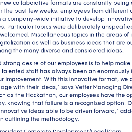
 new collaborative formats are constantly being 
r the past few weeks, employees from different c
in a company-wide initiative to develop innovativ
. Particular topics were deliberately unspecifi
welcomed. Miscellaneous topics in the areas of i
talization as well as business ideas that are ou
mong the many diverse and considered ideas.
d strong desire of our employees is to help make
 talented staff has always been an enormously 
 improvement. With this innovative format, we d
ge with their ideas," says Vetter Managing Dire
uch as the Hackathon, our employees have the op
y, knowing that failure is a recognized option.
nnovative ideas able to be driven forward," ad
 in outlining the methodology.
 President Corporate Development/Legal/Corp.