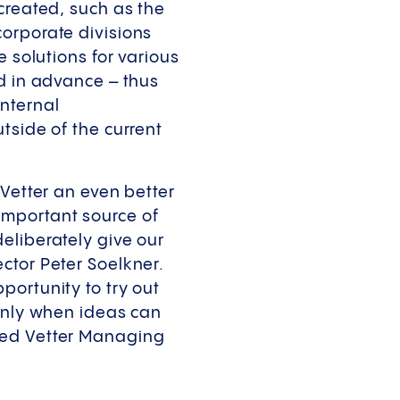
created, such as the
orporate divisions
e solutions for various
ed in advance – thus
nternal
tside of the current
 Vetter an even better
important source of
eliberately give our
ctor Peter Soelkner.
portunity to try out
 Only when ideas can
ded Vetter Managing