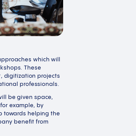
 approaches which will
orkshops. These
igitization projects
national professionals.
ill be given space,
 for example, by
ep towards helping the
pany benefit from