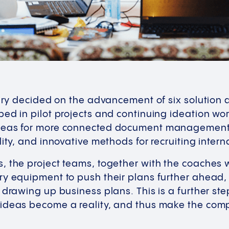
jury decided on the advancement of six solution
ped in pilot projects and continuing ideation w
deas for more connected document management, d
lity, and innovative methods for recruiting inter
 the project teams, together with the coaches w
ry equipment to push their plans further ahead,
 drawing up business plans. This is a further st
ideas become a reality, and thus make the com