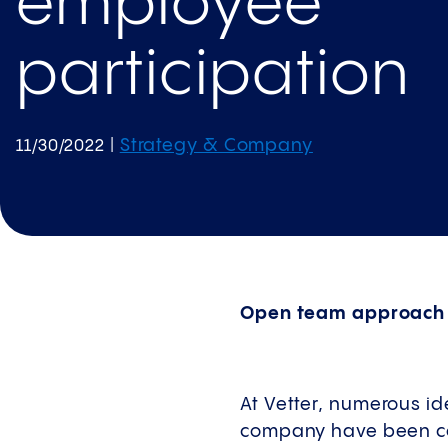
employee
participation
Strategy & Company
11/30/2022
|
Open team approach t
At Vetter, numerous id
company have been com