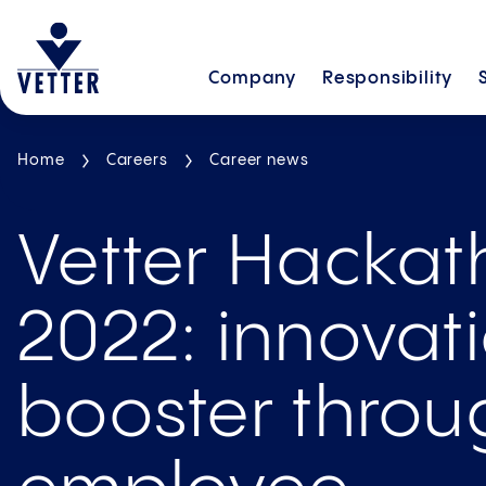
Company
Responsibility
Home
Careers
Career news
Vetter Hacka
2022: innovat
booster throu