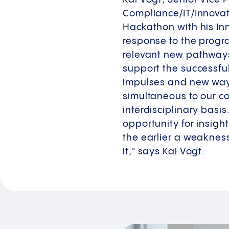
Compliance/IT/Innova
Hackathon with his In
response to the progra
relevant new pathways 
support the successfu
impulses and new ways
simultaneous to our c
interdisciplinary basi
opportunity for insight
the earlier a weakness
it," says Kai Vogt.