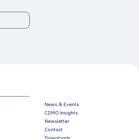
News & Events
CDMO Insights
Newsletter
Contact
Downloads