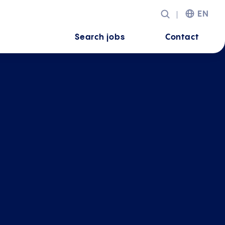
EN
Search jobs
Contact