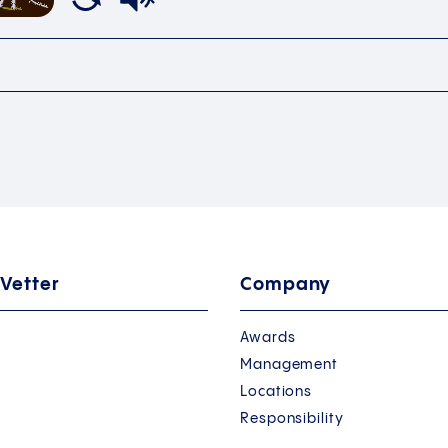
 Vetter
Company
Awards
Management
Locations
Responsibility