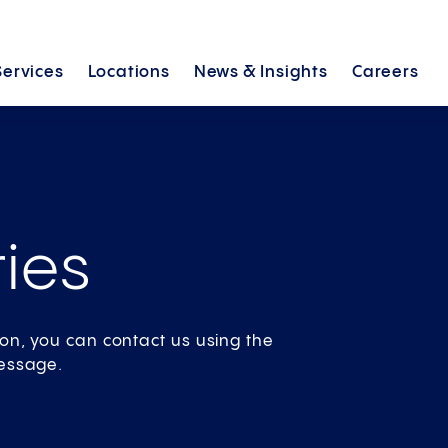
Services
Locations
News &
Insights
Careers
ies
ion, you can contact us using the
message.