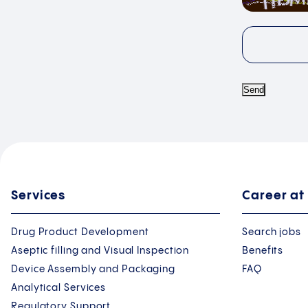
Send
Services
Career at
Drug Product Development
Search jobs
Aseptic filling and Visual Inspection
Benefits
Device Assembly and Packaging
FAQ
Analytical Services
Regulatory Support