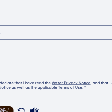
*
 declare that I have read the
Vetter Privacy Notice
, and that I
Notice as well as the applicable Terms of Use. *