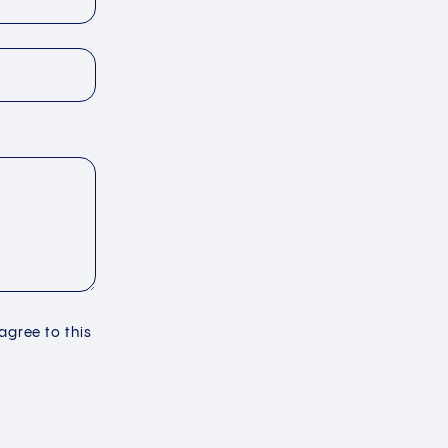
 agree to this