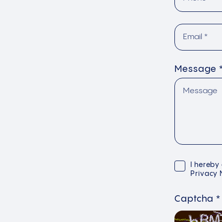
Message
I hereby
Privacy 
Captcha
*