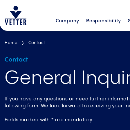
Company
Responsibility
Home
Contact
Contact
General Inquir
If you have any questions or need further informat
following form. We look forward to receiving your 
Fields marked with * are mandatory.