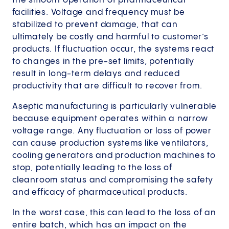
the smooth operation of pharmaceutical
facilities. Voltage and frequency must be
stabilized to prevent damage, that can
ultimately be costly and harmful to customer’s
products. If fluctuation occur, the systems react
to changes in the pre-set limits, potentially
result in long-term delays and reduced
productivity that are difficult to recover from.
Aseptic manufacturing is particularly vulnerable
because equipment operates within a narrow
voltage range. Any fluctuation or loss of power
can cause production systems like ventilators,
cooling generators and production machines to
stop, potentially leading to the loss of
cleanroom status and compromising the safety
and efficacy of pharmaceutical products.
In the worst case, this can lead to the loss of an
entire batch, which has an impact on the