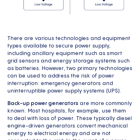
There are various technologies and equipment
types available to secure power supply,
including ancillary equipment such as smart
grid sensors and energy storage systems such
as batteries. However, two primary technologies
can be used to address the risk of power
interruption: emergency generators and
uninterruptible power supply systems (UPS).
Back-up power generators
are more commonly
known. Most hospitals, for example, use them
to deal with loss of power. These typically diesel
engine-driven generators convert mechanical
energy to electrical energy and are not