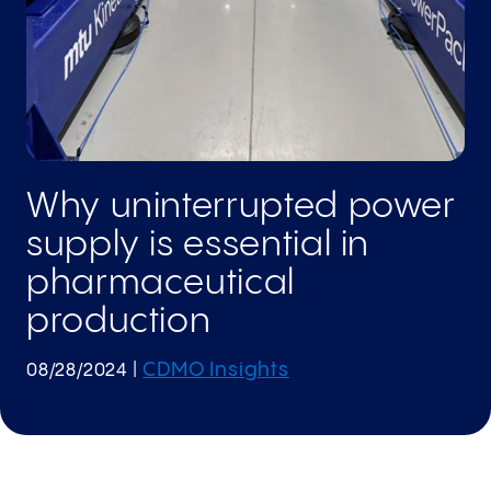
Why uninterrupted power
supply is essential in
pharmaceutical
production
CDMO Insights
08/28/2024
|