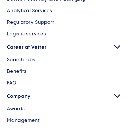
Analytical Services
Regulatory Support
Logistic services
Career at Vetter
Search jobs
Benefits
FAQ
Company
Awards
Management