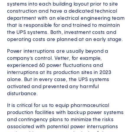
systems into each building layout prior to site
construction and have a dedicated technical
department with an electrical engineering team
that is responsible for and trained to maintain
the UPS systems. Both, investment costs and
operating costs are planned at an early stage.
Power interruptions are usually beyond a
company’s control. Vetter, for example,
experienced 60 power fluctuations and
interruptions at its production sites in 2023
alone. But in every case, the UPS systems
activated and prevented any harmful
disturbance.
It is critical for us to equip pharmaceutical
production facilities with backup power systems
and contingency plans to minimize the risks
associated with potential power interruptions