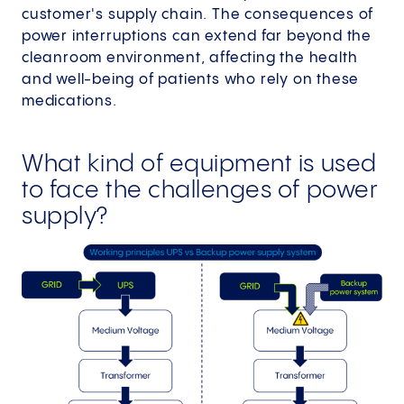
customer's supply chain. The consequences of
power interruptions can extend far beyond the
cleanroom environment, affecting the health
and well-being of patients who rely on these
medications.
What kind of equipment is used
to face the challenges of power
supply?