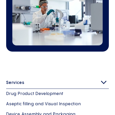
Services
Drug Product Development
Aseptic filling and Visual Inspection
Device Assembly and Packaging