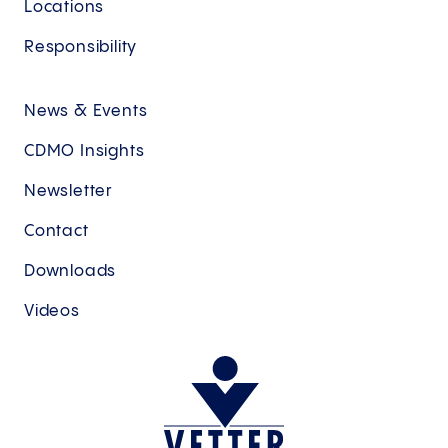
Locations
Responsibility
News & Events
CDMO Insights
Newsletter
Contact
Downloads
Videos