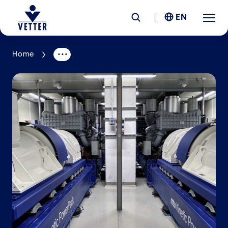
EN
Home
Company
Responsibility
Services
Locations
News &
Insights
Careers