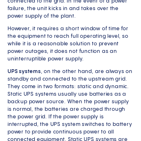
connected to the grid. In the event of a power
failure, the unit kicks in and takes over the
power supply of the plant.
However, it requires a short window of time for
the equipment to reach full operating level, so
while it is a reasonable solution to prevent
power outages, it does not function as an
uninterruptible power supply.
UPS systems
, on the other hand, are always on
standby and connected to the upstream grid.
They come in two formats: static and dynamic.
Static UPS systems usually use batteries as a
backup power source. When the power supply
is normal, the batteries are charged through
the power grid. If the power supply is
interrupted, the UPS system switches to battery
power to provide continuous power to all
connected equipment. Static UPS systems are