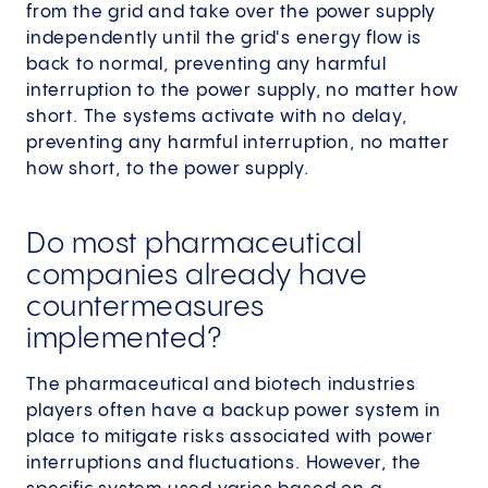
from the grid and take over the power supply
independently until the grid's energy flow is
back to normal, preventing any harmful
interruption to the power supply, no matter how
short. The systems activate with no delay,
preventing any harmful interruption, no matter
how short, to the power supply.
Do most pharmaceutical
companies already have
countermeasures
implemented?
The pharmaceutical and biotech industries
players often have a backup power system in
place to mitigate risks associated with power
interruptions and fluctuations. However, the