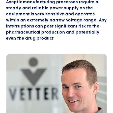
Aseptic manufacturing processes require a
steady and reliable power supply as the
equipment is very sensitive and operates
within an extremely narrow voltage range. Any
interruptions can post significant risk to the
pharmaceutical production and potentially
even the drug product.