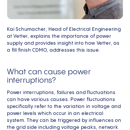
Kai Schumacher, Head of Electrical Engineering
at Vetter, explains the importance of power
supply and provides insight into how Vetter, as
a fill finish CDMO, addresses this issue.
What can cause power
interruptions?
Power interruptions, failures and fluctuations
can have various causes. Power fluctuations
specifically refer to the variation in voltage and
power levels which occur in an electrical
system. They can be triggered by influences on
the grid side including voltage peaks, network