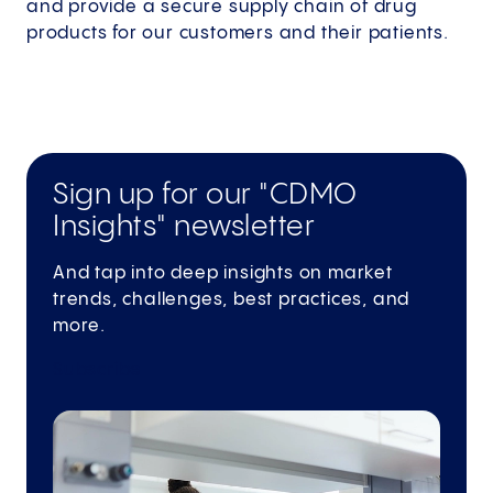
and provide a secure supply chain of drug
products for our customers and their patients.
Sign up for our "CDMO
Insights" newsletter
And tap into deep insights on market
trends, challenges, best practices, and
more.
Subscribe