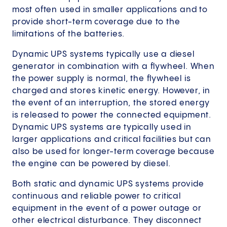
most often used in smaller applications and to
provide short-term coverage due to the
limitations of the batteries.
Dynamic UPS systems typically use a diesel
generator in combination with a flywheel. When
the power supply is normal, the flywheel is
charged and stores kinetic energy. However, in
the event of an interruption, the stored energy
is released to power the connected equipment.
Dynamic UPS systems are typically used in
larger applications and critical facilities but can
also be used for longer-term coverage because
the engine can be powered by diesel.
Both static and dynamic UPS systems provide
continuous and reliable power to critical
equipment in the event of a power outage or
other electrical disturbance. They disconnect