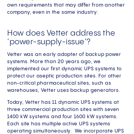
own requirements that may differ from another
company, even in the same industry.
How does Vetter address the
‘power-supply-issue’?
Vetter was an early adopter of backup power
systems. More than 20 years ago, we
implemented our first dynamic UPS systems to
protect our aseptic production sites. For other
non-critical pharmaceutical sites, such as
warehouses, Vetter uses backup generators.
Today, Vetter has 11 dynamic UPS systems at
three commercial production sites with seven
1400 kW systems and four 1600 kW systems.
Each site has multiple active UPS systems
operating simultaneously. We incorporate UPS