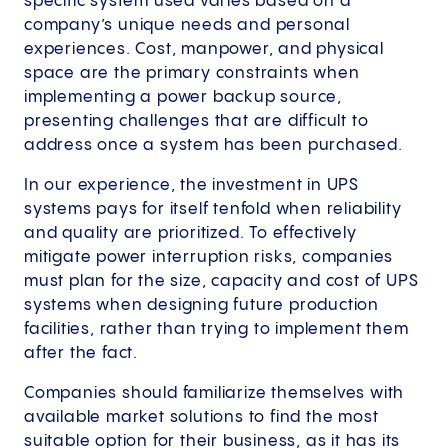
specific system used varies based on a
company’s unique needs and personal
experiences. Cost, manpower, and physical
space are the primary constraints when
implementing a power backup source,
presenting challenges that are difficult to
address once a system has been purchased.
In our experience, the investment in UPS
systems pays for itself tenfold when reliability
and quality are prioritized. To effectively
mitigate power interruption risks, companies
must plan for the size, capacity and cost of UPS
systems when designing future production
facilities, rather than trying to implement them
after the fact.
Companies should familiarize themselves with
available market solutions to find the most
suitable option for their business, as it has its