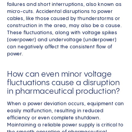
failures and short interruptions, also known as
micro-cuts. Accidental disruptions to power
cables, like those caused by thunderstorms or
construction in the area, may also be a cause.
These fluctuations, along with voltage spikes
(overpower) and undervoltage (underpower)
can negatively affect the consistent flow of
power.
How can even minor voltage
fluctuations cause a disruption
in pharmaceutical production?
When a power deviation occurs, equipment can
easily malfunction, resulting in reduced
efficiency or even complete shutdown.
Maintaining a reliable power supply is critical to