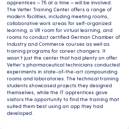
apprentices – 75 at a time – will be involved.
The Vetter Training Center offers a range of
modern facilities, including meeting rooms,
collaborative work areas for self-organized
learning, a VR room for virtual learning, and
rooms to conduct certified German Chamber of
Industry and Commerce courses as well as
training programs for career changers. It
wasn’t just the center that had plenty on offer.
Vetter's pharmaceutical technicians conducted
experiments in state-of-the-art compounding
rooms and laboratories. The technical training
students showcased projects they designed
themselves, while the IT apprentices gave
visitors the opportunity to find the training that
suited them best using an app they had
developed.