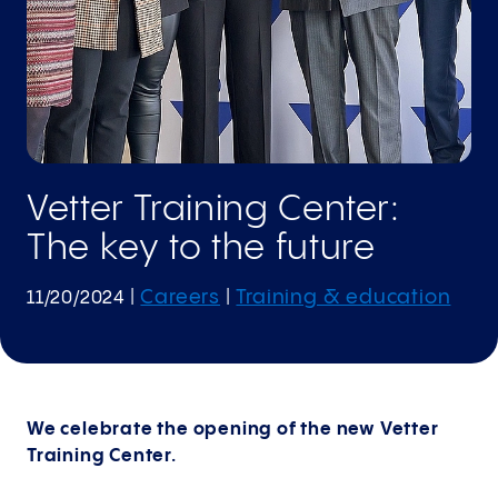
Vetter Training Center:
The key to the future
Careers
Training & education
11/20/2024
|
|
We celebrate the opening of the new Vetter
Training Center.