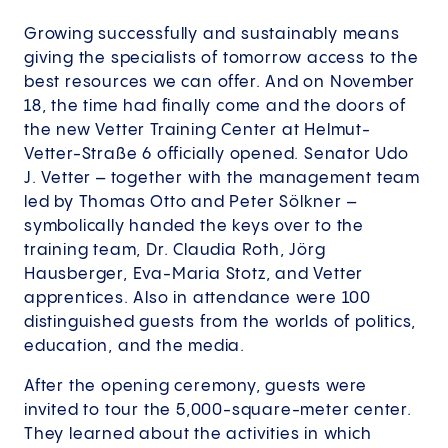
Growing successfully and sustainably means
giving the specialists of tomorrow access to the
best resources we can offer. And on November
18, the time had finally come and the doors of
the new Vetter Training Center at Helmut-
Vetter-Straße 6 officially opened. Senator Udo
J. Vetter – together with the management team
led by Thomas Otto and Peter Sölkner –
symbolically handed the keys over to the
training team, Dr. Claudia Roth, Jörg
Hausberger, Eva-Maria Stotz, and Vetter
apprentices. Also in attendance were 100
distinguished guests from the worlds of politics,
education, and the media.
After the opening ceremony, guests were
invited to tour the 5,000-square-meter center.
They learned about the activities in which