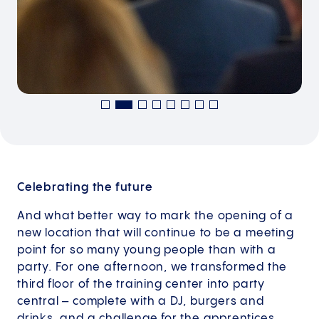
Celebrating the future
And what better way to mark the opening of a
new location that will continue to be a meeting
point for so many young people than with a
party. For one afternoon, we transformed the
third floor of the training center into party
central – complete with a DJ, burgers and
drinks, and a challenge for the apprentices.