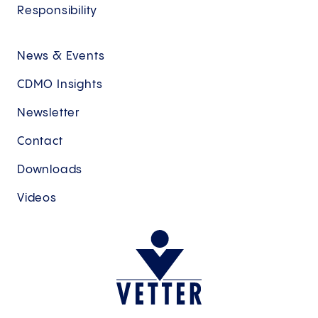
Responsibility
News & Events
CDMO Insights
Newsletter
Contact
Downloads
Videos