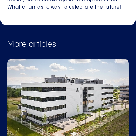
What a fantastic way to celebrate the future!
More articles