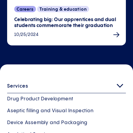
Careers
Training & education
Celebrating big: Our apprentices and dual
students commemorate their graduation
10/25/2024
Services
Drug Product Development
Aseptic filling and Visual Inspection
Device Assembly and Packaging