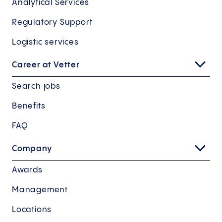
Analytical Services
Regulatory Support
Logistic services
Career at Vetter
Search jobs
Benefits
FAQ
Company
Awards
Management
Locations