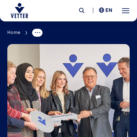
EN
Home
Company
Responsibility
Services
Locations
News &
Insights
Careers