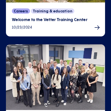
Careers
Training & education
Welcome to the Vetter Training Center
10/23/2024