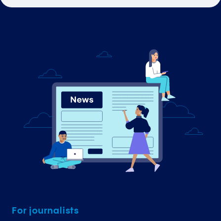
For journalists