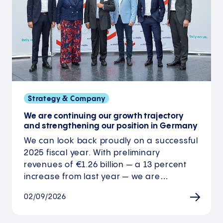
Strategy & Company
We are continuing our growth trajectory
and strengthening our position in Germany
We can look back proudly on a successful
2025 fiscal year. With preliminary
revenues of €1.26 billion — a 13 percent
increase from last year — we are…
02/09/2026