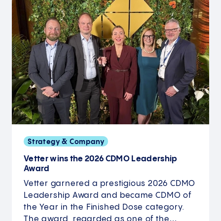
Strategy & Company
Vetter wins the 2026 CDMO Leadership
Award
Vetter garnered a prestigious 2026 CDMO
Leadership Award and became CDMO of
the Year in the Finished Dose category.
The award, regarded as one of the…