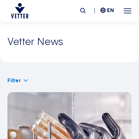
EN
Company
Vetter News
Responsibility
Services
Filter
Locations
News &
Insights
Careers