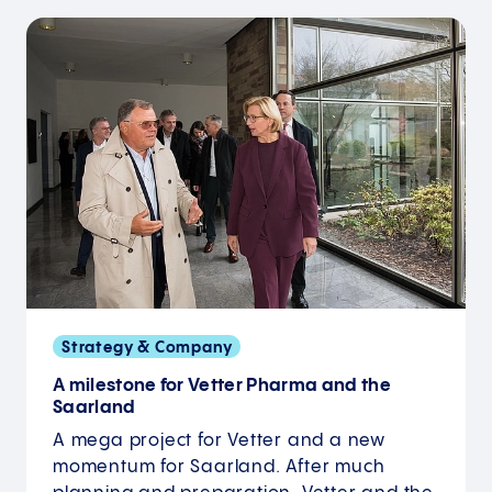
Strategy & Company
A milestone for Vetter Pharma and the
Saarland
A mega project for Vetter and a new
momentum for Saarland. After much