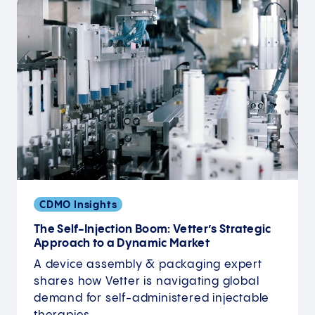
CDMO Insights
The Self-Injection Boom: Vetter’s Strategic
Approach to a Dynamic Market
A device assembly & packaging expert
shares how Vetter is navigating global
demand for self-administered injectable