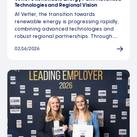
Technologies and Regional Vision
At Vetter, the transition towards
renewable energy is progressing rapidly,
combining advanced technologies and
robust regional partnerships. Through…
02/16/2026