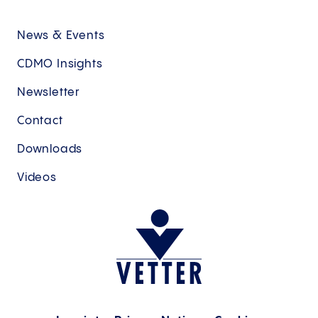
News & Events
CDMO Insights
Newsletter
Contact
Downloads
Videos