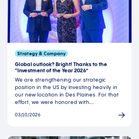
Strategy & Company
Global outlook? Bright! Thanks to the
“Investment of the Year 2026”
We are strengthening our strategic
position in the US by investing heavily in
our new location in Des Plaines. For that
effort, we were honored with…
03/10/2026