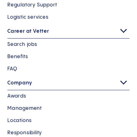
Regulatory Support
Logistic services
Career at Vetter
Search jobs
Benefits
FAQ
Company
Awards
Management
Locations
Responsibility