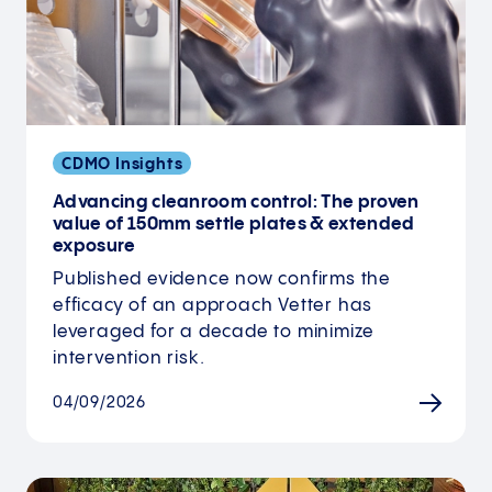
CDMO Insights
Advancing cleanroom control: The proven
value of 150mm settle plates & extended
exposure
Published evidence now confirms the
efficacy of an approach Vetter has
leveraged for a decade to minimize
intervention risk.
04/09/2026