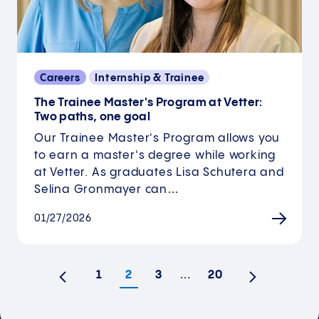
Careers
Internship & Trainee
The Trainee Master's Program at Vetter:
Two paths, one goal
Our Trainee Master's Program allows you
to earn a master's degree while working
at Vetter. As graduates Lisa Schutera and
Selina Gronmayer can…
01/27/2026
1
2
3
…
20
Previous
Next