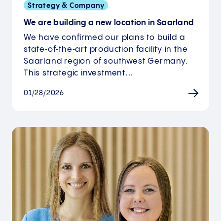
Strategy & Company
We are building a new location in Saarland
We have confirmed our plans to build a
state‑of‑the‑art production facility in the
Saarland region of southwest Germany.
This strategic investment…
01/28/2026