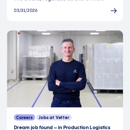
03/31/2026
Careers
Jobs at Vetter
Dream job found – in Production Logistics