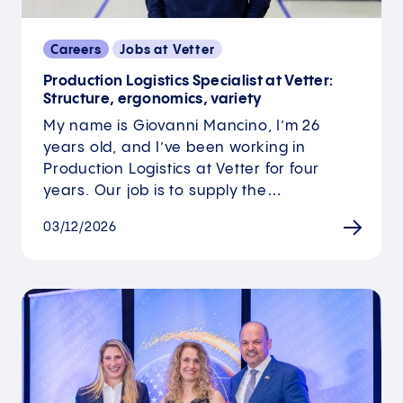
Careers
Jobs at Vetter
Production Logistics Specialist at Vetter:
Structure, ergonomics, variety
My name is Giovanni Mancino, I’m 26
years old, and I’ve been working in
Production Logistics at Vetter for four
years. Our job is to supply the…
03/12/2026