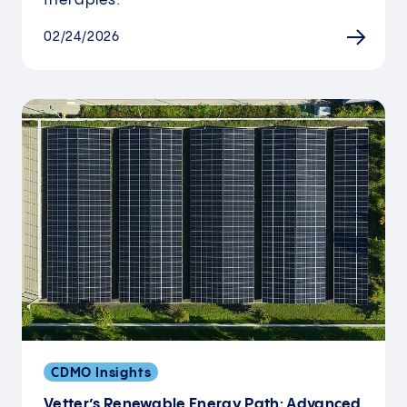
therapies.
02/24/2026
CDMO Insights
Vetter’s Renewable Energy Path: Advanced