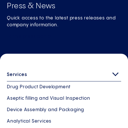
Press & News
Quick access to the latest press releases and
company information.
To the press
portal
Services
Drug Product Development
Aseptic filling and Visual Inspection
Device Assembly and Packaging
Analytical Services