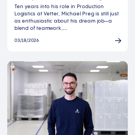
Ten years into his role in Production
Logistics at Vetter, Michael Preg is still just
as enthusiastic about his dream job—a
blend of teamwork,…
03/18/2026