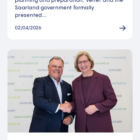
planning and preparation, Vetter and the
Saarland government formally
presented…
02/04/2026