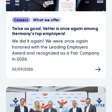
Careers
What we offer
Twice as good. Vetter is once again among
Germany’s top employers!
We did it again! We were once again
honored with the Leading Employers
Award and recognized as a Fair Company
in 2026.
02/09/2026