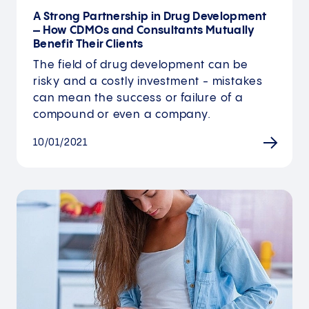
A Strong Partnership in Drug Development
– How CDMOs and Consultants Mutually
Benefit Their Clients
The field of drug development can be
risky and a costly investment - mistakes
can mean the success or failure of a
compound or even a company.
10/01/2021