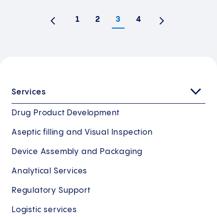
1
2
3
4
Previous
Next
Services
Drug Product Development
Aseptic filling and Visual Inspection
Device Assembly and Packaging
Analytical Services
Regulatory Support
Logistic services