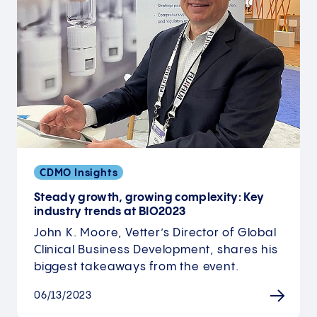
CDMO Insights
Steady growth, growing complexity: Key
industry trends at BIO2023
John K. Moore, Vetter’s Director of Global
Clinical Business Development, shares his
biggest takeaways from the event.
06/13/2023