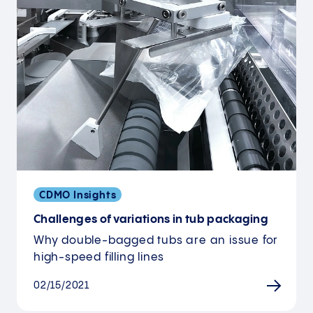
CDMO Insights
Challenges of variations in tub packaging
Why double-bagged tubs are an issue for
high-speed filling lines
02/15/2021