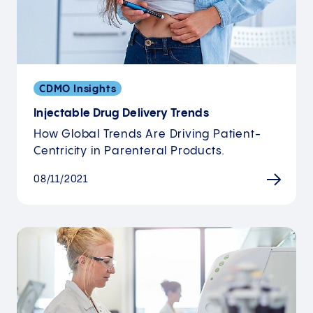
CDMO Insights
Injectable Drug Delivery Trends
How Global Trends Are Driving Patient-
Centricity in Parenteral Products.
08/11/2021