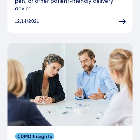
pen, or other patient-friendly delivery
device.
12/14/2021
CDMO Insights