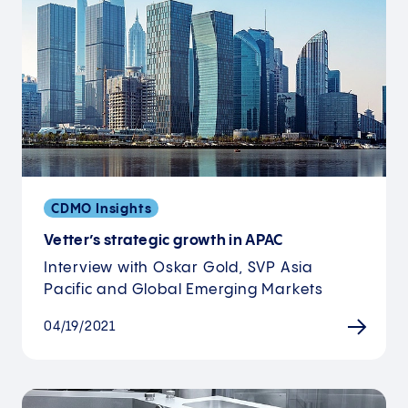
CDMO Insights
Vetter’s strategic growth in APAC
Interview with Oskar Gold, SVP Asia
Pacific and Global Emerging Markets
04/19/2021