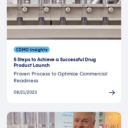
CDMO Insights
5 Steps to Achieve a Successful Drug
Product Launch
Proven Process to Optimize Commercial
Readiness
08/21/2023