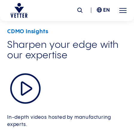
EN
CDMO Insights
Company
Sharpen your edge with
our expertise
Responsibility
Services
Locations
News &
Insights
In-depth videos hosted by manufacturing
Careers
experts.