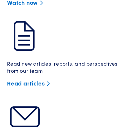
Watch
now
Read new articles, reports, and perspectives
from our team.
Read
articles