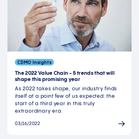
CDMO Insights
The 2022 Value Chain - 5 trends that will
shape this promising year
As 2022 takes shape, our industry finds
itself at a point few of us expected: the
start of a third year in this truly
extraordinary era.
03/16/2022