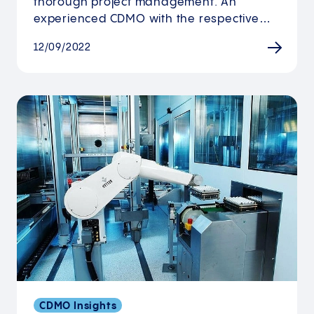
thorough project management. An
experienced CDMO with the respective…
12/09/2022
CDMO Insights