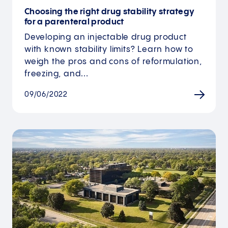
Choosing the right drug stability strategy
for a parenteral product
Developing an injectable drug product
with known stability limits? Learn how to
weigh the pros and cons of reformulation,
freezing, and…
09/06/2022