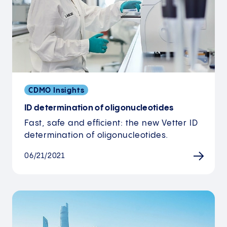
CDMO Insights
ID determination of oligonucleotides
Fast, safe and efficient: the new Vetter ID
determination of oligonucleotides.
06/21/2021