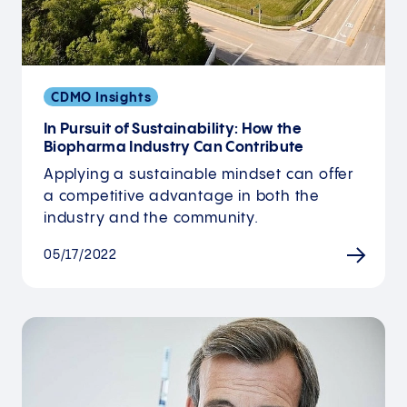
CDMO Insights
In Pursuit of Sustainability: How the
Biopharma Industry Can Contribute
Applying a sustainable mindset can offer
a competitive advantage in both the
industry and the community.
05/17/2022