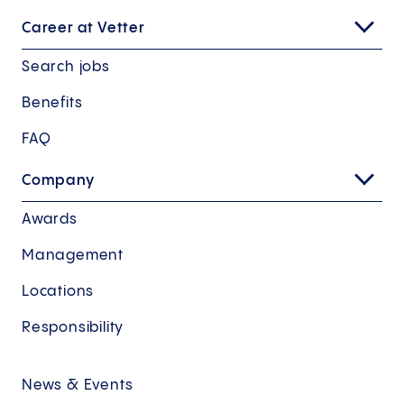
Career at Vetter
Search jobs
Benefits
FAQ
Company
Awards
Management
Locations
Responsibility
News & Events