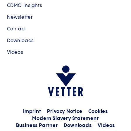
CDMO Insights
Newsletter
Contact
Downloads
Videos
Imprint
Privacy Notice
Cookies
Modern Slavery Statement
Business Partner
Downloads
Videos