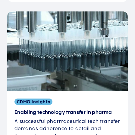
CDMO Insights
Enabling technology transfer in pharma
A successful pharmaceutical tech transfer
demands adherence to detail and