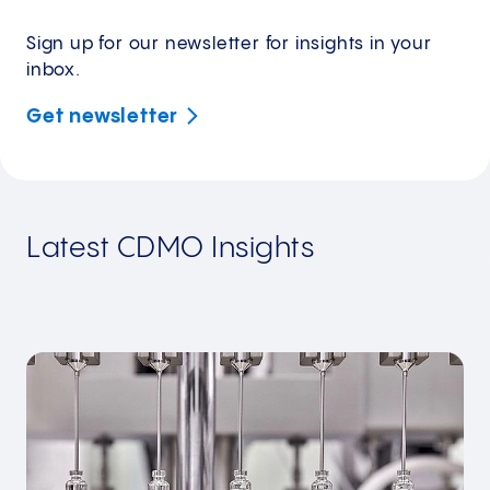
Sign up for our newsletter for insights in your
inbox.
Get
newsletter
Latest CDMO Insights