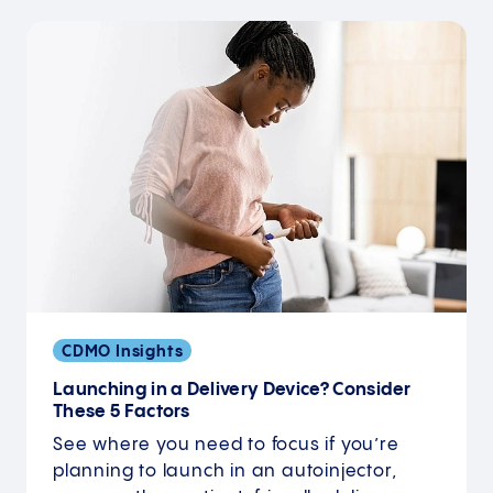
CDMO Insights
Launching in a Delivery Device? Consider
These 5 Factors
See where you need to focus if you’re
planning to launch in an autoinjector,